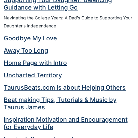
Supporting Your Daughter: Balancing
Guidance with Letting Go
Navigating the College Years: A Dad's Guide to Supporting Your
Daughter's Independence
Goodbye My Love
Away Too Long
Home Page with Intro
Uncharted Territory
TaurusBeats.com is about Helping Others
Beat making Tips, Tutorials & Music by
Taurus James
Inspiration Motivation and Encouragement
for Everyday Life