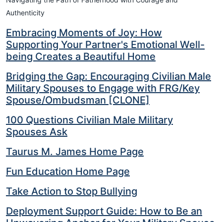
Authenticity
Embracing Moments of Joy: How
Supporting Your Partner's Emotional Well-
being Creates a Beautiful Home
Bridging the Gap: Encouraging Civilian Male
Military Spouses to Engage with FRG/Key
Spouse/Ombudsman [CLONE]
100 Questions Civilian Male Military
Spouses Ask
Taurus M. James Home Page
Fun Education Home Page
Take Action to Stop Bullying
Deployment Support Guide: How to Be an