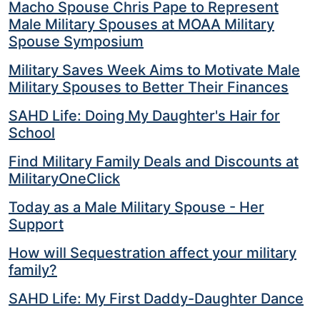
Macho Spouse Chris Pape to Represent
Male Military Spouses at MOAA Military
Spouse Symposium
Military Saves Week Aims to Motivate Male
Military Spouses to Better Their Finances
SAHD Life: Doing My Daughter's Hair for
School
Find Military Family Deals and Discounts at
MilitaryOneClick
Today as a Male Military Spouse - Her
Support
How will Sequestration affect your military
family?
SAHD Life: My First Daddy-Daughter Dance