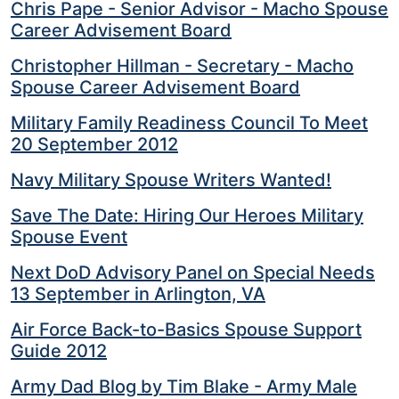
Helping
Chris Pape - Senior Advisor - Macho Spouse
Other
Career Advisement Board
People
Christopher Hillman - Secretary - Macho
Elevate)
Spouse Career Advisement Board
Military Family Readiness Council To Meet
20 September 2012
Navy Military Spouse Writers Wanted!
Save The Date: Hiring Our Heroes Military
Spouse Event
Next DoD Advisory Panel on Special Needs
13 September in Arlington, VA
Air Force Back-to-Basics Spouse Support
Guide 2012
Army Dad Blog by Tim Blake - Army Male