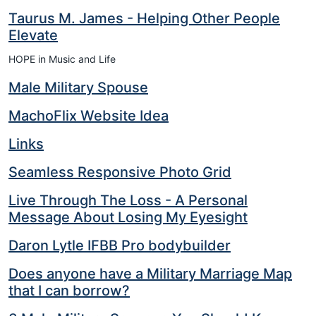
Taurus M. James - Helping Other People
Elevate
HOPE in Music and Life
Male Military Spouse
MachoFlix Website Idea
Links
Seamless Responsive Photo Grid
Live Through The Loss - A Personal
Message About Losing My Eyesight
Daron Lytle IFBB Pro bodybuilder
Does anyone have a Military Marriage Map
that I can borrow?