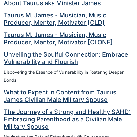
About Taurus aka Minister James
Taurus M. James - Musician, Music
Producer, Mentor, Motivator [OLD]
Taurus M. James - Musician, Music
Producer, Mentor, Motivator [CLONE]
Unveiling the Soulful Connection: Embrace
Vulnerability and Flourish
Discovering the Essence of Vulnerability in Fostering Deeper
Bonds
What to Expect in Content from Taurus
James Civilian Male Military Spouse
The Journey of a Strong and Healthy SAHD:
Embracing Parenthood as a Civilian Male
Military Spouse
Navigating the Path of Fatherhood with Courage and