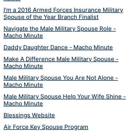
I'm a 2016 Armed Forces Insurance Military
Spouse of the Year Branch Finalist
Navigate the Male Military Spouse Role -
Macho Minute
Daddy Daughter Dance - Macho Minute
Make A Difference Male Military Spouse -
Macho Minute
Male Military Spouse You Are Not Alone -
Macho Minute
Male Military Spouse Help Your Wife Shine -
Macho Minute
Blessings Website
Air Force Key Spouse Program