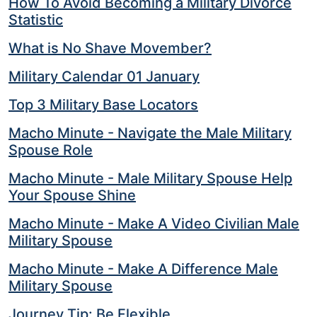
How To Avoid Becoming a Military Divorce
Statistic
What is No Shave Movember?
Military Calendar 01 January
Top 3 Military Base Locators
Macho Minute - Navigate the Male Military
Spouse Role
Macho Minute - Male Military Spouse Help
Your Spouse Shine
Macho Minute - Make A Video Civilian Male
Military Spouse
Macho Minute - Make A Difference Male
Military Spouse
Journey Tip: Be Flexible