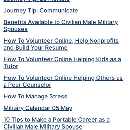
Journey Tip: Communicate
Benefits Available to Civilian Male Military
Spouses
How To Volunteer Online, Help Nonprofits
and Build Your Resume
How To Volunteer Online Helping Kids as a
Tutor
How To Volunteer Online Helping Others as
a Peer Counselor
How To Manage Stress
Military Calendar 05 May
10 Tips to Make a Portable Career as a
Civilian Male Military Spouse