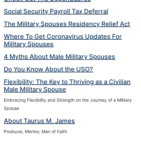
Social Security Payroll Tax Deferral
The Military Spouses Residency Relief Act
Where To Get Coronavirus Updates For
Military Spouses
4 Myths About Male Military Spouses
Do You Know About the USO?
Flexibility: The Key to Thriving as a Civilian
Male Military Spouse
Embracing Flexibility and Strength on the Journey of a Military
Spouse
About Taurus M. James
Producer, Mentor, Man of Faith