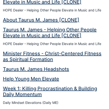
Elevate in Music and Life [CLONE]
HOPE Dealer - Helping Other People Elevate in Music and Life
About Taurus M. James [CLONE]
Taurus M. James - Helping Other People
Elevate in Music and Life [CLONE]
HOPE Dealer - Helping Other People Elevate in Music and Life
Minister Fitness - Christ-Centered Fitness
as Spiritual Formation
Taurus M. James Headshots
Help Young Men Elevate
Week 1: Killing Procrastination & Building
Daily Momentum
Daily Mindset Elevations (Daily ME)