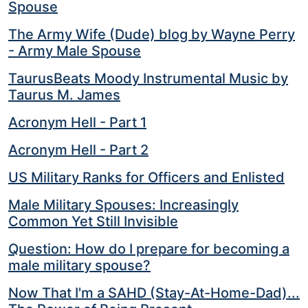
Spouse
The Army Wife (Dude) blog by Wayne Perry
- Army Male Spouse
TaurusBeats Moody Instrumental Music by
Taurus M. James
Acronym Hell - Part 1
Acronym Hell - Part 2
US Military Ranks for Officers and Enlisted
Male Military Spouses: Increasingly
Common Yet Still Invisible
Question: How do I prepare for becoming a
male military spouse?
Now That I'm a SAHD (Stay-At-Home-Dad)...