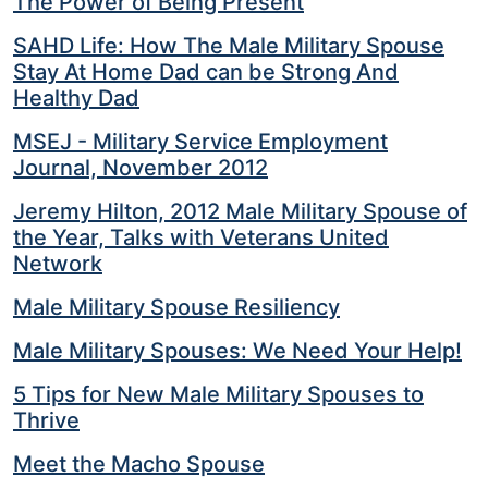
The Power of Being Present
SAHD Life: How The Male Military Spouse
Stay At Home Dad can be Strong And
Healthy Dad
MSEJ - Military Service Employment
Journal, November 2012
Jeremy Hilton, 2012 Male Military Spouse of
the Year, Talks with Veterans United
Network
Male Military Spouse Resiliency
Male Military Spouses: We Need Your Help!
5 Tips for New Male Military Spouses to
Thrive
Meet the Macho Spouse