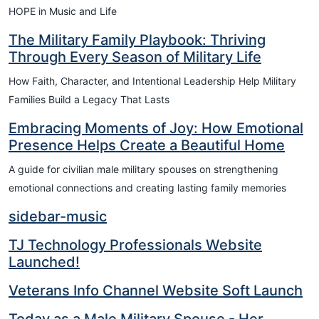
HOPE in Music and Life
The Military Family Playbook: Thriving
Through Every Season of Military Life
How Faith, Character, and Intentional Leadership Help Military
Families Build a Legacy That Lasts
Embracing Moments of Joy: How Emotional
Presence Helps Create a Beautiful Home
A guide for civilian male military spouses on strengthening
emotional connections and creating lasting family memories
sidebar-music
TJ Technology Professionals Website
Launched!
Veterans Info Channel Website Soft Launch