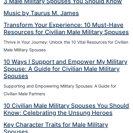
3 Male Military Spouses You Should Know
Music by Taurus M. James
Transform Your Experience: 10 Must-Have
Resources for Civilian Male Military Spouses
Thrive in Your Journey: Unlock the 10 Vital Resources for Civilian
Male Military Spouses
10 Ways I Support and Empower My Military
Spouse: A Guide for Civilian Male Military
Spouses
Supporting and Empowering Military Spouses: A Guide for
Civilian Male Partners
10 Civilian Male Military Spouses You Should
Know: Celebrating the Unsung Heroes
Key Character Traits for Male Military
Spouses