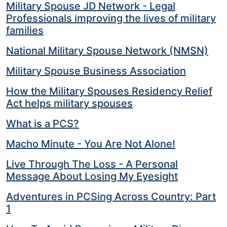
Military Spouse JD Network - Legal
Professionals improving the lives of military
families
National Military Spouse Network (NMSN)
Military Spouse Business Association
How the Military Spouses Residency Relief
Act helps military spouses
What is a PCS?
Macho Minute - You Are Not Alone!
Live Through The Loss - A Personal
Message About Losing My Eyesight
Adventures in PCSing Across Country: Part
1