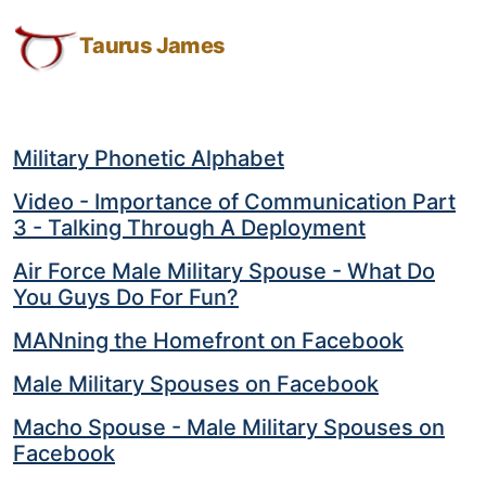
Results
Taurus
Skip
Skip
Skip
Results for: military spouse
James:
to
to
to
Taurus James
for:
Taurus
Menu
Navigation
Main
military
M.
Content
spouse
James
-
Military Phonetic Alphabet
Helping
Video - Importance of Communication Part
Other
3 - Talking Through A Deployment
People
Elevate
Air Force Male Military Spouse - What Do
-
You Guys Do For Fun?
Taurus
MANning the Homefront on Facebook
M.
James
Male Military Spouses on Facebook
is
Macho Spouse - Male Military Spouses on
HOPE
Facebook
(