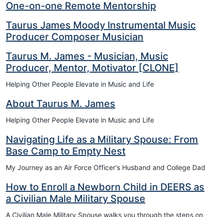
One-on-one Remote Mentorship
Taurus James Moody Instrumental Music
Producer Composer Musician
Taurus M. James - Musician, Music
Producer, Mentor, Motivator [CLONE]
Helping Other People Elevate in Music and Life
About Taurus M. James
Helping Other People Elevate in Music and Life
Navigating Life as a Military Spouse: From
Base Camp to Empty Nest
My Journey as an Air Force Officer's Husband and College Dad
How to Enroll a Newborn Child in DEERS as
a Civilian Male Military Spouse
A Civilian Male Military Spouse walks you through the steps on