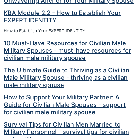
Unwavering Anchor for Your Military Spouse
KBA Module 2.2 - How to Establish Your
EXPERT IDENTITY
How to Establish Your EXPERT IDENTITY
10 Must-Have Resources for Civilian Male
Military Spouses - must-have resources for
civilian male military spouse
The Ultimate Guide to Thriving as a Civilian
Male Military Spouse - thriving as a civilian
male military spouse
How to Support Your Military Partner: A
Guide for Civilian Male Spouses - support
for civilian male military spouse
Survival Tips for Civilian Men Married to
Military Personnel - survival tips for civilian