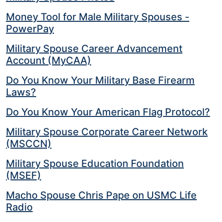
Money Tool for Male Military Spouses -
PowerPay
Military Spouse Career Advancement
Account (MyCAA)
Do You Know Your Military Base Firearm
Laws?
Do You Know Your American Flag Protocol?
Military Spouse Corporate Career Network
(MSCCN)
Military Spouse Education Foundation
(MSEF)
Macho Spouse Chris Pape on USMC Life
Radio