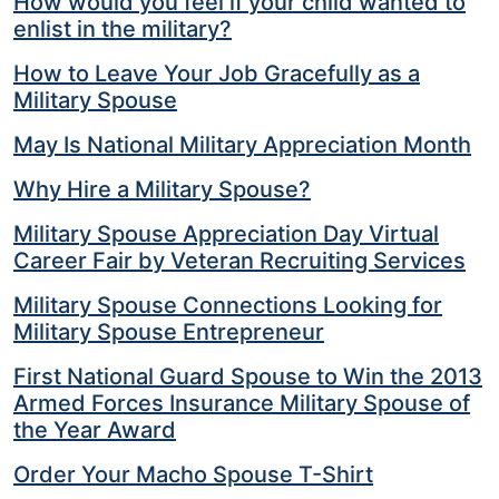
How would you feel if your child wanted to
enlist in the military?
How to Leave Your Job Gracefully as a
Military Spouse
May Is National Military Appreciation Month
Why Hire a Military Spouse?
Military Spouse Appreciation Day Virtual
Career Fair by Veteran Recruiting Services
Military Spouse Connections Looking for
Military Spouse Entrepreneur
First National Guard Spouse to Win the 2013
Armed Forces Insurance Military Spouse of
the Year Award
Order Your Macho Spouse T-Shirt