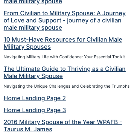
male military spouse
From Civilian to Military Spouse: A Journey
of Love and Support - journey of a civilian
male military spouse
10 Must-Have Resources for Civilian Male
Military Spouses
Navigating Military Life with Confidence: Your Essential Toolkit
The Ultimate Guide to Thriving as a Civilian
Male Military Spouse
Navigating the Unique Challenges and Celebrating the Triumphs
Home Landing Page 2
Home Landing Page 3
2016 Military Spouse of the Year WPAFB -
Taurus M. James