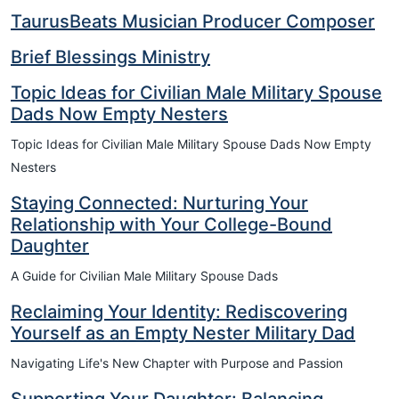
TaurusBeats Musician Producer Composer
Brief Blessings Ministry
Topic Ideas for Civilian Male Military Spouse
Dads Now Empty Nesters
Topic Ideas for Civilian Male Military Spouse Dads Now Empty
Nesters
Staying Connected: Nurturing Your
Relationship with Your College-Bound
Daughter
A Guide for Civilian Male Military Spouse Dads
Reclaiming Your Identity: Rediscovering
Yourself as an Empty Nester Military Dad
Navigating Life's New Chapter with Purpose and Passion