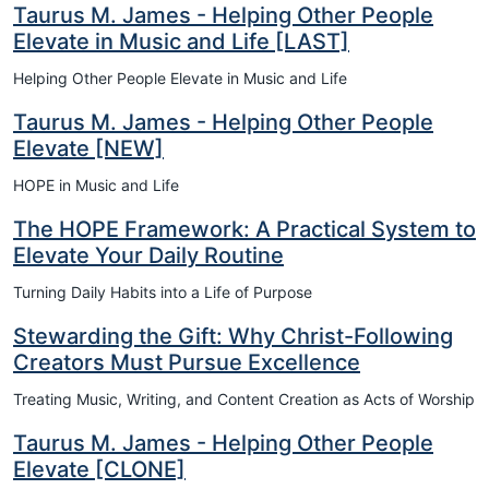
Taurus M. James - Helping Other People
Elevate in Music and Life [LAST]
Helping Other People Elevate in Music and Life
Taurus M. James - Helping Other People
Elevate [NEW]
HOPE in Music and Life
The HOPE Framework: A Practical System to
Elevate Your Daily Routine
Turning Daily Habits into a Life of Purpose
Stewarding the Gift: Why Christ-Following
Creators Must Pursue Excellence
Treating Music, Writing, and Content Creation as Acts of Worship
Taurus M. James - Helping Other People
Elevate [CLONE]