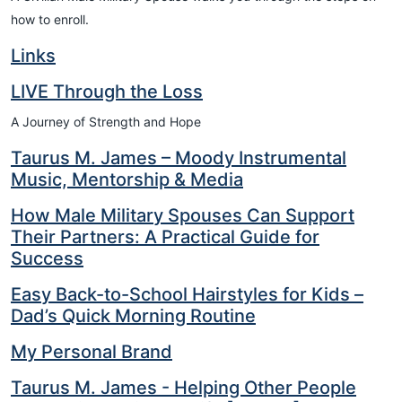
how to enroll.
Links
LIVE Through the Loss
A Journey of Strength and Hope
Taurus M. James – Moody Instrumental
Music, Mentorship & Media
How Male Military Spouses Can Support
Their Partners: A Practical Guide for
Success
Easy Back-to-School Hairstyles for Kids –
Dad’s Quick Morning Routine
My Personal Brand
Taurus M. James - Helping Other People