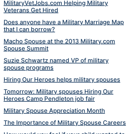
MilitaryVetJobs.com Helping Military
Veterans Get Hired
Does anyone have a Military Marriage Map
that I can borrow?
Macho Spouse at the 2013 Military.com
Spouse Summit
Suzie Schwartz named VP of military
spouse programs
Hiring Our Heroes helps military spouses
Tomorrow: Military spouses Hiring Our
Heroes Camp Pendleton job fair
Military Spouse Appreciation Month
The Importance of Military Spouse Careers