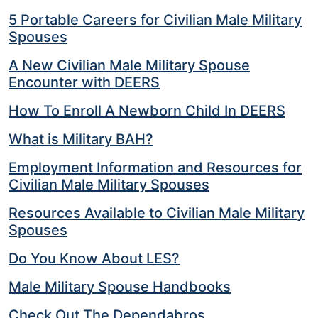
5 Portable Careers for Civilian Male Military
Spouses
A New Civilian Male Military Spouse
Encounter with DEERS
How To Enroll A Newborn Child In DEERS
What is Military BAH?
Employment Information and Resources for
Civilian Male Military Spouses
Resources Available to Civilian Male Military
Spouses
Do You Know About LES?
Male Military Spouse Handbooks
Check Out The Dependabros