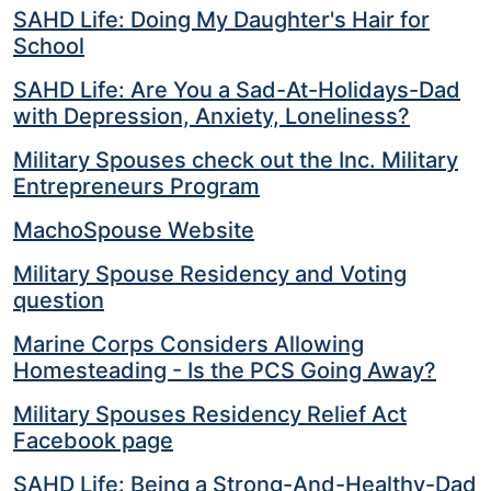
SAHD Life: Doing My Daughter's Hair for
School
SAHD Life: Are You a Sad-At-Holidays-Dad
with Depression, Anxiety, Loneliness?
Military Spouses check out the Inc. Military
Entrepreneurs Program
MachoSpouse Website
Military Spouse Residency and Voting
question
Marine Corps Considers Allowing
Homesteading - Is the PCS Going Away?
Military Spouses Residency Relief Act
Facebook page
SAHD Life: Being a Strong-And-Healthy-Dad