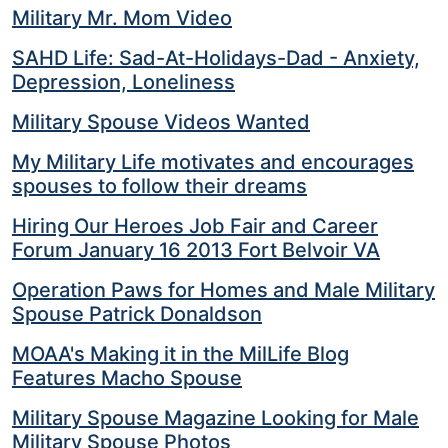
Military Mr. Mom Video
SAHD Life: Sad-At-Holidays-Dad - Anxiety,
Depression, Loneliness
Military Spouse Videos Wanted
My Military Life motivates and encourages
spouses to follow their dreams
Hiring Our Heroes Job Fair and Career
Forum January 16 2013 Fort Belvoir VA
Operation Paws for Homes and Male Military
Spouse Patrick Donaldson
MOAA's Making it in the MilLife Blog
Features Macho Spouse
Military Spouse Magazine Looking for Male
Military Spouse Photos