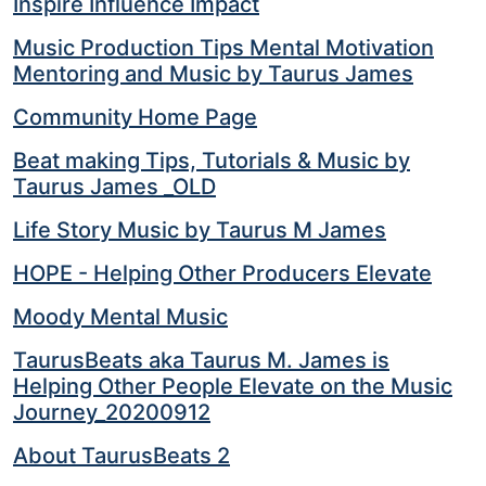
Inspire Influence Impact
Music Production Tips Mental Motivation
Mentoring and Music by Taurus James
Community Home Page
Beat making Tips, Tutorials & Music by
Taurus James _OLD
Life Story Music by Taurus M James
HOPE - Helping Other Producers Elevate
Moody Mental Music
TaurusBeats aka Taurus M. James is
Helping Other People Elevate on the Music
Journey_20200912
About TaurusBeats 2