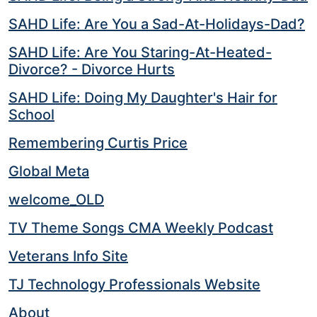
SAHD Life: Are You a Sad-At-Holidays-Dad?
SAHD Life: Are You Staring-At-Heated-
Divorce? - Divorce Hurts
SAHD Life: Doing My Daughter's Hair for
School
Remembering Curtis Price
Global Meta
welcome_OLD
TV Theme Songs CMA Weekly Podcast
Veterans Info Site
TJ Technology Professionals Website
About