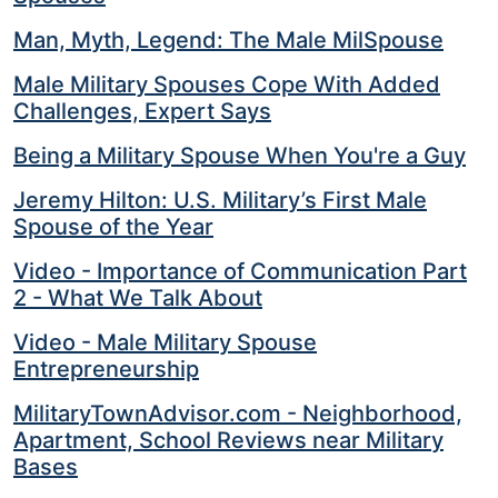
Man, Myth, Legend: The Male MilSpouse
Male Military Spouses Cope With Added
Challenges, Expert Says
Being a Military Spouse When You're a Guy
Jeremy Hilton: U.S. Military’s First Male
Spouse of the Year
Video - Importance of Communication Part
2 - What We Talk About
Video - Male Military Spouse
Entrepreneurship
MilitaryTownAdvisor.com - Neighborhood,
Apartment, School Reviews near Military
Bases