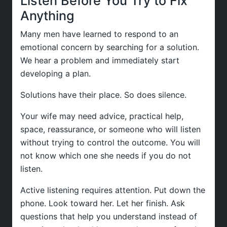
Listen Before You Try to Fix
Anything
Many men have learned to respond to an
emotional concern by searching for a solution.
We hear a problem and immediately start
developing a plan.
Solutions have their place. So does silence.
Your wife may need advice, practical help,
space, reassurance, or someone who will listen
without trying to control the outcome. You will
not know which one she needs if you do not
listen.
Active listening requires attention. Put down the
phone. Look toward her. Let her finish. Ask
questions that help you understand instead of