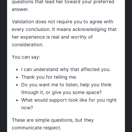
questions that lead her toward your preferred
answer.
Validation does not require you to agree with
every conclusion. It means acknowledging that
her experience is real and worthy of
consideration.
You can say:
I can understand why that affected you.
Thank you for telling me.
Do you want me to listen, help you think
through it, or give you some space?
What would support look like for you right
now?
These are simple questions, but they
communicate respect.