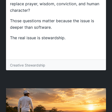
replace prayer, wisdom, conviction, and human
character?
Those questions matter because the issue is
deeper than software.
The real issue is stewardship.
Creative Stewardship