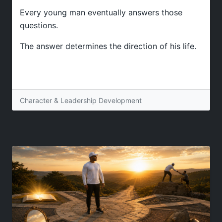
Every young man eventually answers those
questions.
The answer determines the direction of his life.
Character & Leadership Development