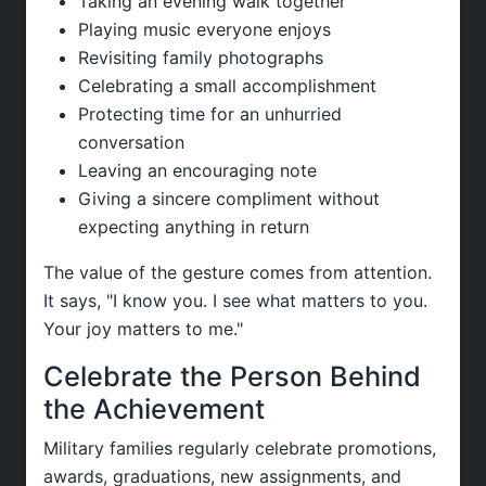
Taking an evening walk together
Playing music everyone enjoys
Revisiting family photographs
Celebrating a small accomplishment
Protecting time for an unhurried
conversation
Leaving an encouraging note
Giving a sincere compliment without
expecting anything in return
The value of the gesture comes from attention.
It says, "I know you. I see what matters to you.
Your joy matters to me."
Celebrate the Person Behind
the Achievement
Military families regularly celebrate promotions,
awards, graduations, new assignments, and