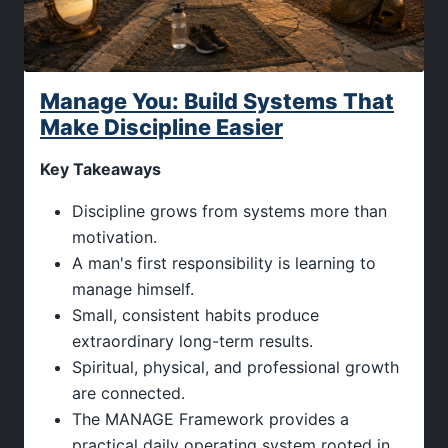
Manage You: Build Systems That
Make Discipline Easier
Key Takeaways
Discipline grows from systems more than
motivation.
A man's first responsibility is learning to
manage himself.
Small, consistent habits produce
extraordinary long-term results.
Spiritual, physical, and professional growth
are connected.
The MANAGE Framework provides a
practical daily operating system rooted in