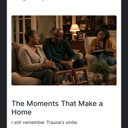
The Moments That Make a
Home
I still remember Trauna's smile.