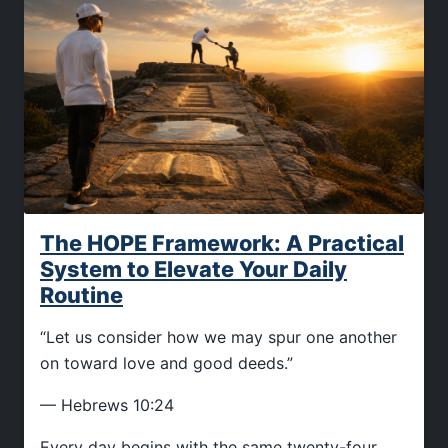
The HOPE Framework: A Practical
System to Elevate Your Daily
Routine
“Let us consider how we may spur one another
on toward love and good deeds.”
— Hebrews 10:24
Every day begins with the same twenty-four