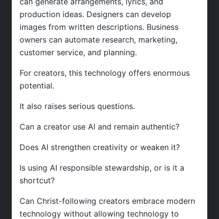
can generate arrangements, lyrics, and
production ideas. Designers can develop
images from written descriptions. Business
owners can automate research, marketing,
customer service, and planning.
For creators, this technology offers enormous
potential.
It also raises serious questions.
Can a creator use AI and remain authentic?
Does AI strengthen creativity or weaken it?
Is using AI responsible stewardship, or is it a
shortcut?
Can Christ-following creators embrace modern
technology without allowing technology to