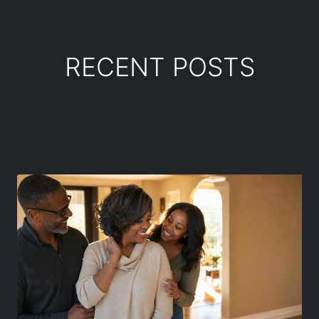
Helping
Other
People
RECENT POSTS
Elevate)