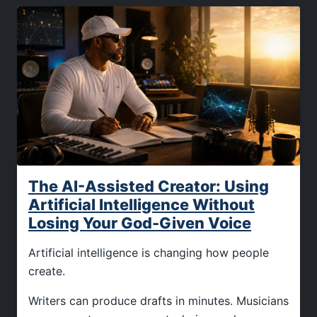
The AI-Assisted Creator: Using
Artificial Intelligence Without
Losing Your God-Given Voice
Artificial intelligence is changing how people
create.
Writers can produce drafts in minutes. Musicians