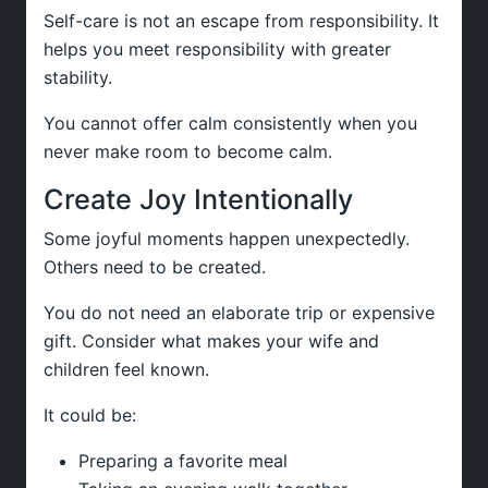
Self-care is not an escape from responsibility. It
helps you meet responsibility with greater
stability.
You cannot offer calm consistently when you
never make room to become calm.
Create Joy Intentionally
Some joyful moments happen unexpectedly.
Others need to be created.
You do not need an elaborate trip or expensive
gift. Consider what makes your wife and
children feel known.
It could be:
Preparing a favorite meal