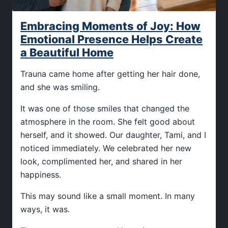
Embracing Moments of Joy: How
Emotional Presence Helps Create
a Beautiful Home
Trauna came home after getting her hair done,
and she was smiling.
It was one of those smiles that changed the
atmosphere in the room. She felt good about
herself, and it showed. Our daughter, Tami, and I
noticed immediately. We celebrated her new
look, complimented her, and shared in her
happiness.
This may sound like a small moment. In many
ways, it was.