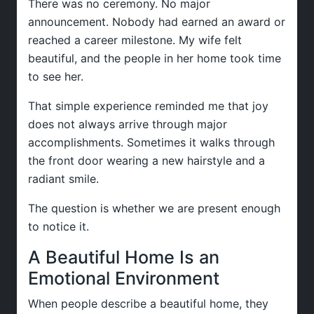
There was no ceremony. No major
announcement. Nobody had earned an award or
reached a career milestone. My wife felt
beautiful, and the people in her home took time
to see her.
That simple experience reminded me that joy
does not always arrive through major
accomplishments. Sometimes it walks through
the front door wearing a new hairstyle and a
radiant smile.
The question is whether we are present enough
to notice it.
A Beautiful Home Is an
Emotional Environment
When people describe a beautiful home, they