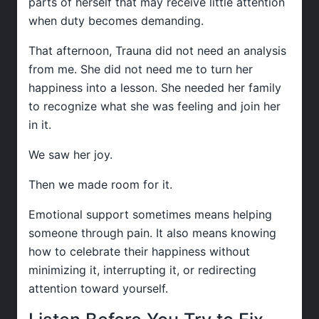
parts of herself that may receive little attention
when duty becomes demanding.
That afternoon, Trauna did not need an analysis
from me. She did not need me to turn her
happiness into a lesson. She needed her family
to recognize what she was feeling and join her
in it.
We saw her joy.
Then we made room for it.
Emotional support sometimes means helping
someone through pain. It also means knowing
how to celebrate their happiness without
minimizing it, interrupting it, or redirecting
attention toward yourself.