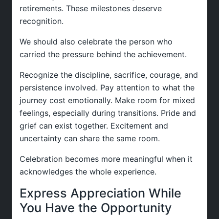
retirements. These milestones deserve
recognition.
We should also celebrate the person who
carried the pressure behind the achievement.
Recognize the discipline, sacrifice, courage, and
persistence involved. Pay attention to what the
journey cost emotionally. Make room for mixed
feelings, especially during transitions. Pride and
grief can exist together. Excitement and
uncertainty can share the same room.
Celebration becomes more meaningful when it
acknowledges the whole experience.
Express Appreciation While
You Have the Opportunity