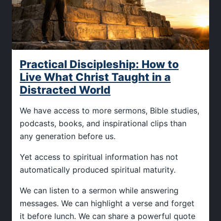
Practical Discipleship: How to
Live What Christ Taught in a
Distracted World
We have access to more sermons, Bible studies,
podcasts, books, and inspirational clips than
any generation before us.
Yet access to spiritual information has not
automatically produced spiritual maturity.
We can listen to a sermon while answering
messages. We can highlight a verse and forget
it before lunch. We can share a powerful quote