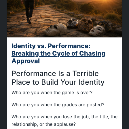
Identity vs. Performance:
Breaking the Cycle of Chasing
Approval
Performance Is a Terrible
Place to Build Your Identity
Who are you when the game is over?
Who are you when the grades are posted?
Who are you when you lose the job, the title, the
relationship, or the applause?