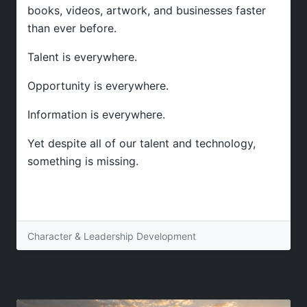
books, videos, artwork, and businesses faster
than ever before.
Talent is everywhere.
Opportunity is everywhere.
Information is everywhere.
Yet despite all of our talent and technology,
something is missing.
Character & Leadership Development