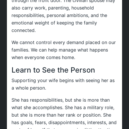
through the front door. The civilian spouse may
also carry work, parenting, household
responsibilities, personal ambitions, and the
emotional weight of keeping the family
connected.
We cannot control every demand placed on our
families. We can help manage what happens
when everyone comes home.
Learn to See the Person
Supporting your wife begins with seeing her as
a whole person.
She has responsibilities, but she is more than
what she accomplishes. She has a military role,
but she is more than her rank or position. She
has goals, fears, disappointments, interests, and