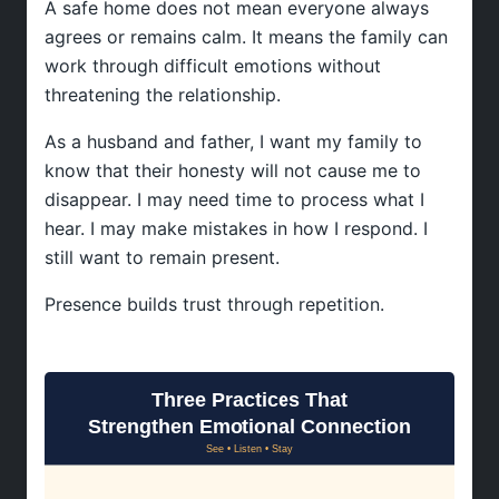
A safe home does not mean everyone always
agrees or remains calm. It means the family can
work through difficult emotions without
threatening the relationship.
As a husband and father, I want my family to
know that their honesty will not cause me to
disappear. I may need time to process what I
hear. I may make mistakes in how I respond. I
still want to remain present.
Presence builds trust through repetition.