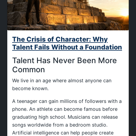
The Crisis of Character: Why
Talent Fails Without a Foundation
Talent Has Never Been More
Common
We live in an age where almost anyone can
become known.
A teenager can gain millions of followers with a
phone. An athlete can become famous before
graduating high school. Musicians can release
songs worldwide from a bedroom studio.
Artificial intelligence can help people create