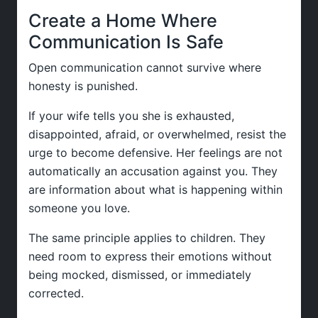
Create a Home Where
Communication Is Safe
Open communication cannot survive where
honesty is punished.
If your wife tells you she is exhausted,
disappointed, afraid, or overwhelmed, resist the
urge to become defensive. Her feelings are not
automatically an accusation against you. They
are information about what is happening within
someone you love.
The same principle applies to children. They
need room to express their emotions without
being mocked, dismissed, or immediately
corrected.