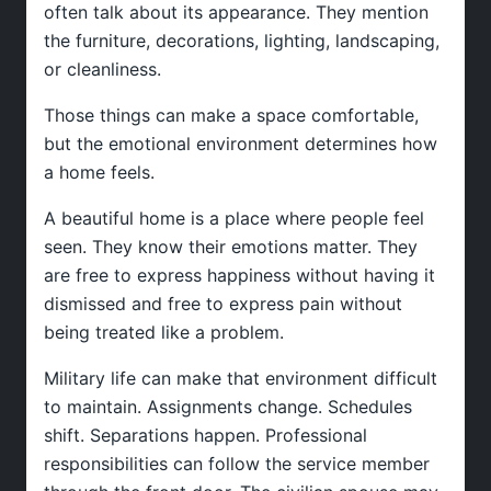
often talk about its appearance. They mention
the furniture, decorations, lighting, landscaping,
or cleanliness.
Those things can make a space comfortable,
but the emotional environment determines how
a home feels.
A beautiful home is a place where people feel
seen. They know their emotions matter. They
are free to express happiness without having it
dismissed and free to express pain without
being treated like a problem.
Military life can make that environment difficult
to maintain. Assignments change. Schedules
shift. Separations happen. Professional
responsibilities can follow the service member