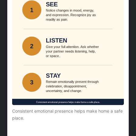
Consistent emotional presence helps make home a safe
place.