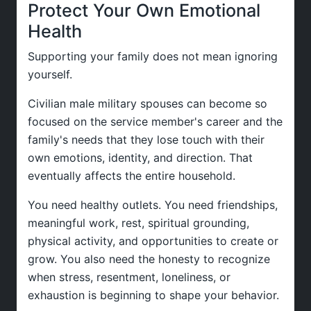
Protect Your Own Emotional
Health
Supporting your family does not mean ignoring
yourself.
Civilian male military spouses can become so
focused on the service member's career and the
family's needs that they lose touch with their
own emotions, identity, and direction. That
eventually affects the entire household.
You need healthy outlets. You need friendships,
meaningful work, rest, spiritual grounding,
physical activity, and opportunities to create or
grow. You also need the honesty to recognize
when stress, resentment, loneliness, or
exhaustion is beginning to shape your behavior.