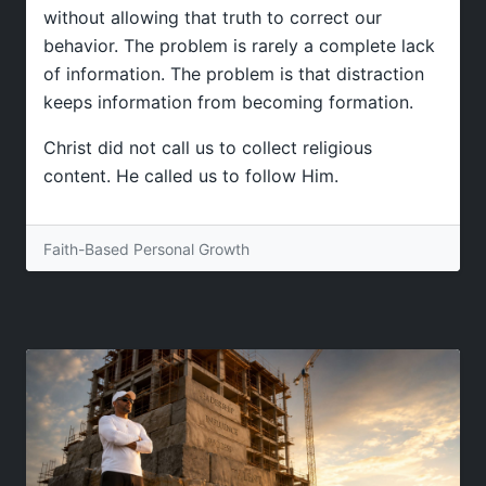
without allowing that truth to correct our
behavior. The problem is rarely a complete lack
of information. The problem is that distraction
keeps information from becoming formation.
Christ did not call us to collect religious
content. He called us to follow Him.
Faith-Based Personal Growth