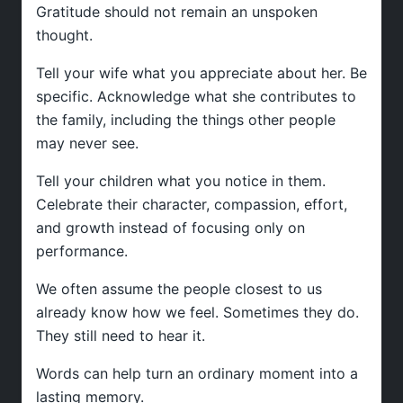
Gratitude should not remain an unspoken
thought.
Tell your wife what you appreciate about her. Be
specific. Acknowledge what she contributes to
the family, including the things other people
may never see.
Tell your children what you notice in them.
Celebrate their character, compassion, effort,
and growth instead of focusing only on
performance.
We often assume the people closest to us
already know how we feel. Sometimes they do.
They still need to hear it.
Words can help turn an ordinary moment into a
lasting memory.