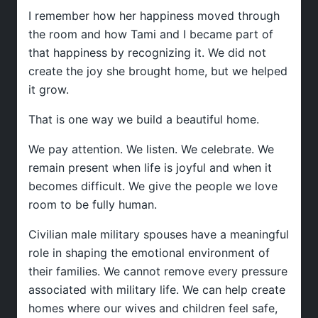
I remember how her happiness moved through
the room and how Tami and I became part of
that happiness by recognizing it. We did not
create the joy she brought home, but we helped
it grow.
That is one way we build a beautiful home.
We pay attention. We listen. We celebrate. We
remain present when life is joyful and when it
becomes difficult. We give the people we love
room to be fully human.
Civilian male military spouses have a meaningful
role in shaping the emotional environment of
their families. We cannot remove every pressure
associated with military life. We can help create
homes where our wives and children feel safe,