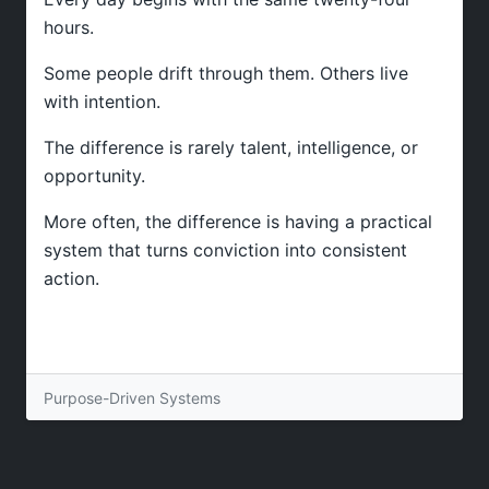
hours.
Some people drift through them. Others live
with intention.
The difference is rarely talent, intelligence, or
opportunity.
More often, the difference is having a practical
system that turns conviction into consistent
action.
Purpose-Driven Systems