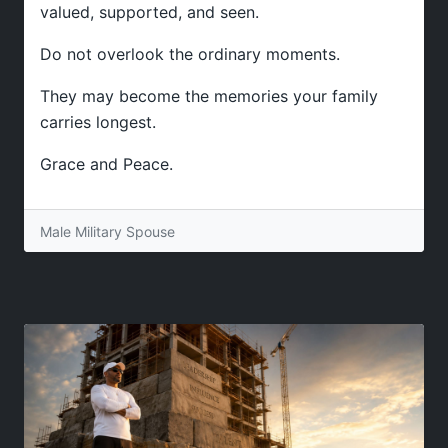
valued, supported, and seen.
Do not overlook the ordinary moments.
They may become the memories your family
carries longest.
Grace and Peace.
Male Military Spouse