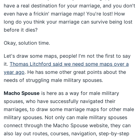
have a real destination for your marriage, and you don't
even have a frickin' marriage map! You're lost! How
long do you think your marriage can survive being lost
before it dies?
Okay, solution time.
Let's draw some maps, people! I'm not the first to say
it.
Thomas Litchford said we need some maps over a
year ago
. He has some other great points about the
needs of struggling male military spouses.
Macho Spouse
is here as a way for male military
spouses, who have successfully navigated their
marriages, to draw some marriage maps for other male
military spouses. Not only can male military spouses
connect through the Macho Spouse website, they can
also lay out routes, courses, navigation, step-by-step