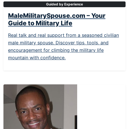
Guided by Experience
MaleMilitarySpouse.com – Your
Guide to Military Life
Real talk and real support from a seasoned civilian
male military spouse. Discover tips, tools, and
encouragement for climbing the military life
mountain with confidence.