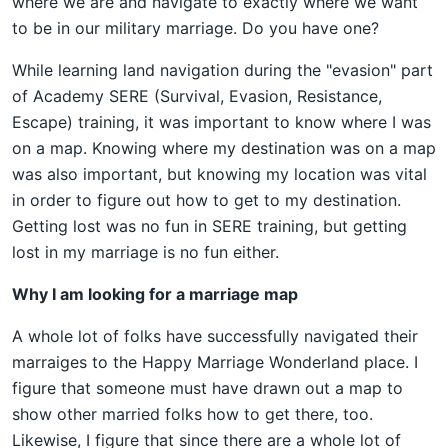
where we are and navigate to exactly where we want
to be in our military marriage. Do you have one?
While learning land navigation during the "evasion" part
of Academy SERE (Survival, Evasion, Resistance,
Escape) training, it was important to know where I was
on a map. Knowing where my destination was on a map
was also important, but knowing my location was vital
in order to figure out how to get to my destination.
Getting lost was no fun in SERE training, but getting
lost in my marriage is no fun either.
Why I am looking for a marriage map
A whole lot of folks have successfully navigated their
marraiges to the Happy Marriage Wonderland place. I
figure that someone must have drawn out a map to
show other married folks how to get there, too.
Likewise, I figure that since there are a whole lot of