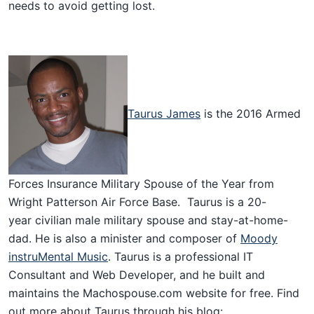
needs to avoid getting lost.
Taurus James
is the 2016 Armed
Forces Insurance Military Spouse of the Year from
Wright Patterson Air Force Base. Taurus is a 20-
year civilian male military spouse and stay-at-home-
dad. He is also a minister and composer of
Moody
instruMental Music
. Taurus is a professional IT
Consultant and Web Developer, and he built and
maintains the Machospouse.com website for free. Find
out more about Taurus through his blog: