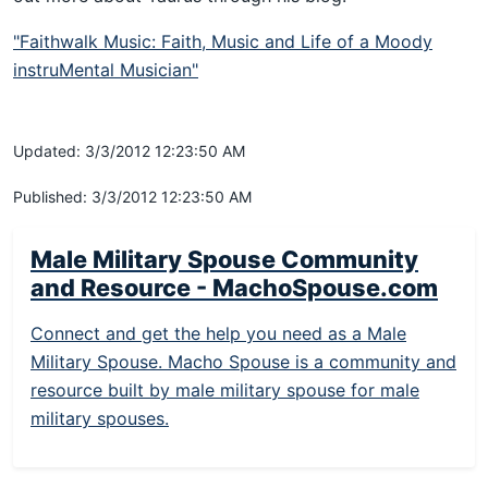
"Faithwalk Music: Faith, Music and Life of a Moody
instruMental Musician"
Updated: 3/3/2012 12:23:50 AM
Published: 3/3/2012 12:23:50 AM
Male Military Spouse Community
and Resource - MachoSpouse.com
Connect and get the help you need as a Male
Military Spouse. Macho Spouse is a community and
resource built by male military spouse for male
military spouses.