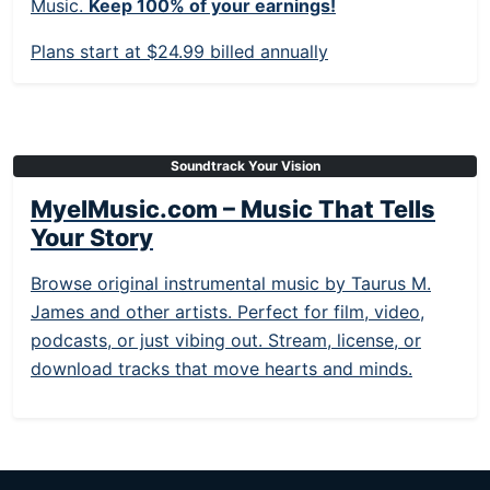
Music.
Keep 100% of your earnings!
Plans start at $24.99 billed annually
Soundtrack Your Vision
MyelMusic.com – Music That Tells
Your Story
Browse original instrumental music by Taurus M.
James and other artists. Perfect for film, video,
podcasts, or just vibing out. Stream, license, or
download tracks that move hearts and minds.