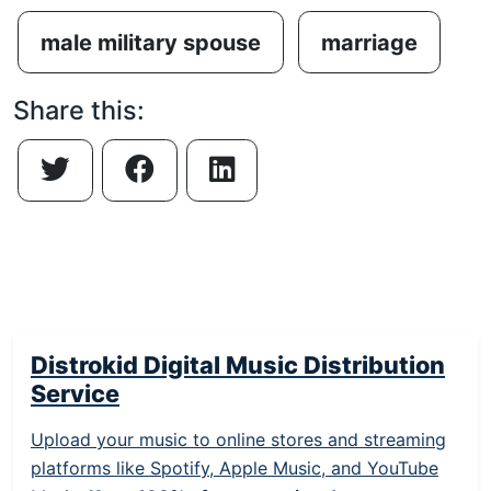
male military spouse
marriage
Share this:
Distrokid Digital Music Distribution
Service
Upload your music to online stores and streaming
platforms like Spotify, Apple Music, and YouTube