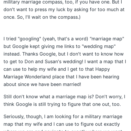
military marriage compass, too, if you have one. But I
don't want to press my luck by asking for too much at
once. So, I'll wait on the compass.)
I tried "googling" (yeah, that's a word) "marriage map"
but Google kept giving me links to "wedding map"
instead. Thanks Google, but I don't want to know how
to get to Don and Susan's wedding! I want a map that I
can use to help my wife and I get to that Happy
Marriage Wonderland place that I have been hearing
about since we have been married!
Still don't know what a marriage map is? Don't worry, I
think Google is still trying to figure that one out, too.
Seriously, though, I am looking for a military marriage
map that my wife and I can use to figure out exactly