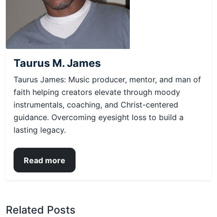
Taurus M. James
Taurus James: Music producer, mentor, and man of
faith helping creators elevate through moody
instrumentals, coaching, and Christ-centered
guidance. Overcoming eyesight loss to build a
lasting legacy.
Read more
Related Posts