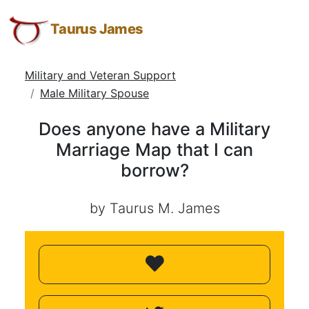
Does
Taurus
Skip
Skip
Skip
James:
to
to
to
Taurus James
anyone
Taurus
Menu
Navigation
Main
have
M.
Content
Military and Veteran Support
a
James
Male Military Spouse
-
Military
Helping
Marriage
Does anyone have a Military
Other
Map
Marriage Map that I can
People
borrow?
Elevate
that
-
I
Taurus
by Taurus M. James
can
M.
borrow?
James
is
HOPE
(