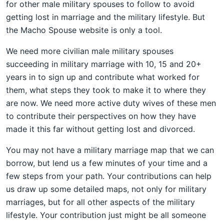
for other male military spouses to follow to avoid
getting lost in marriage and the military lifestyle. But
the Macho Spouse website is only a tool.
We need more civilian male military spouses
succeeding in military marriage with 10, 15 and 20+
years in to sign up and contribute what worked for
them, what steps they took to make it to where they
are now. We need more active duty wives of these men
to contribute their perspectives on how they have
made it this far without getting lost and divorced.
You may not have a military marriage map that we can
borrow, but lend us a few minutes of your time and a
few steps from your path. Your contributions can help
us draw up some detailed maps, not only for military
marriages, but for all other aspects of the military
lifestyle. Your contribution just might be all someone