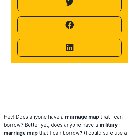
Helping
Other
People
Elevate)
Hey! Does anyone have a
marriage map
that I can
borrow? Better yet, does anyone have a
military
marriage map
that I can borrow? (I could sure use a