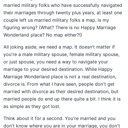
married military folks who have successfully navigated
their marriages through twenty plus years, at least one
couple left us married military folks a map. Is my
figuring wrong? (What? There is no Happy Marriage
Wonderland place? No map either?!)
All joking aside, we need a map. It doesn't matter if
you're a male military spouse, female military spouse,
or just spouse, you need a way to navigate your
marriage to your desired destination. While Happy
Marriage Wonderland place is not a real destination,
divorce is. From what I have seen, people don't get
married with divorce as their desired destination, but
married people do end up there quite a bit. I think it is
as simple as they got lost.
Think about it for a second. You're married and you
don't know where you are in your marriage, you don't