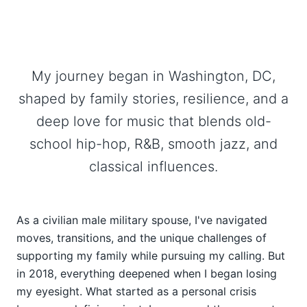
My journey began in Washington, DC,
shaped by family stories, resilience, and a
deep love for music that blends old-
school hip-hop, R&B, smooth jazz, and
classical influences.
As a civilian male military spouse, I've navigated
moves, transitions, and the unique challenges of
supporting my family while pursuing my calling. But
in 2018, everything deepened when I began losing
my eyesight. What started as a personal crisis