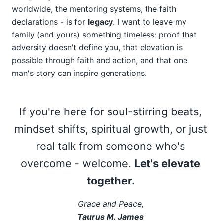
worldwide, the mentoring systems, the faith
declarations - is for
legacy
. I want to leave my
family (and yours) something timeless: proof that
adversity doesn't define you, that elevation is
possible through faith and action, and that one
man's story can inspire generations.
If you're here for soul-stirring beats,
mindset shifts, spiritual growth, or just
real talk from someone who's
overcome - welcome.
Let's elevate
together.
Grace and Peace,
Taurus M. James