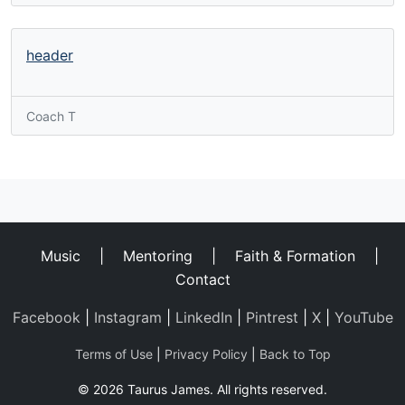
header
Coach T
Music
|
Mentoring
|
Faith & Formation
|
Contact
Facebook
|
Instagram
|
LinkedIn
|
Pintrest
|
X
|
YouTube
Terms of Use
|
Privacy Policy
|
Back to Top
© 2026 Taurus James. All rights reserved.