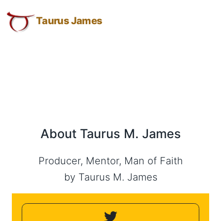
About
Taurus
Skip
Skip
Skip
James:
to
to
to
Taurus James
Taurus
Taurus
Menu
Navigation
Main
M.
M.
Content
James
James
-
Helping
Other
People
Elevate
About Taurus M. James
-
Taurus
M.
Producer, Mentor, Man of Faith
James
by Taurus M. James
is
HOPE
(