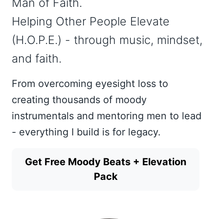
Man of Faith.
Helping Other People Elevate
(H.O.P.E.) - through music, mindset,
and faith.
From overcoming eyesight loss to
creating thousands of moody
instrumentals and mentoring men to lead
- everything I build is for legacy.
Get Free Moody Beats + Elevation
Pack
Get Music Now