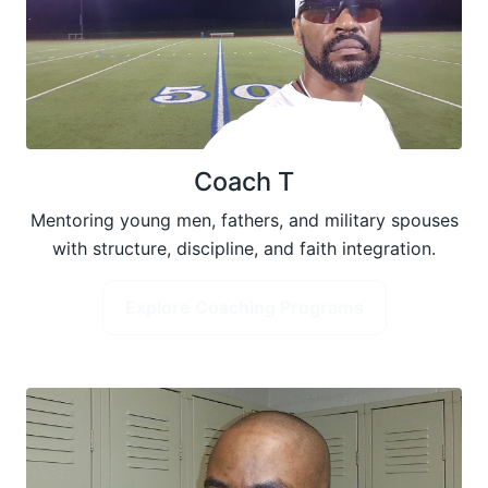
Coach T
Mentoring young men, fathers, and military spouses
with structure, discipline, and faith integration.
Explore Coaching Programs