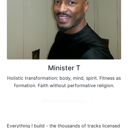
Minister T
Holistic transformation: body, mind, spirit. Fitness as
formation. Faith without performative religion.
Start Faith Journey
Everything I build - the thousands of tracks licensed