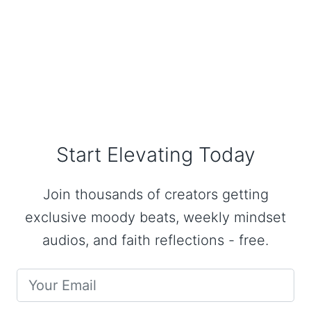
Start Elevating Today
Join thousands of creators getting
exclusive moody beats, weekly mindset
audios, and faith reflections - free.