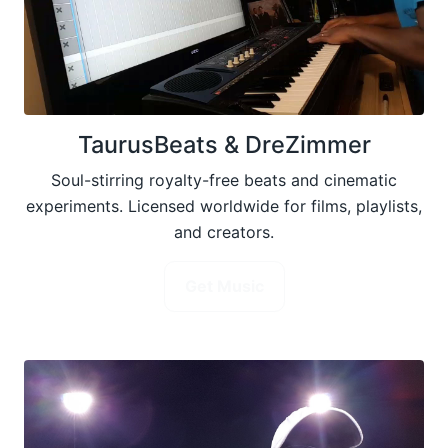
TaurusBeats & DreZimmer
Soul-stirring royalty-free beats and cinematic
experiments. Licensed worldwide for films, playlists,
and creators.
Get Music