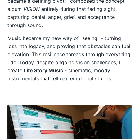
became a defining pivot: I composed the concept
album
VISION
entirely during that fading sight,
capturing denial, anger, grief, and acceptance
through sound.
Music became my new way of "seeing" - turning
loss into legacy, and proving that obstacles can fuel
elevation. This resilience threads through everything
I do. Today, despite ongoing vision challenges, I
create
Life Story Music
- cinematic, moody
instrumentals that tell real emotional stories.