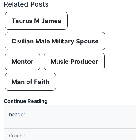
Related Posts
Taurus M James
Civilian Male Military Spouse
Mentor
Music Producer
Man of Faith
Continue Reading
header
Coach T