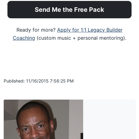
Send Me the Free Pack
Ready for more?
Apply for 1:1 Legacy Builder
Coaching
(custom music + personal mentoring).
Published: 11/16/2015 7:56:25 PM