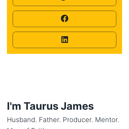
Helping
Other
People
Elevate)
I'm Taurus James
Husband. Father. Producer. Mentor.