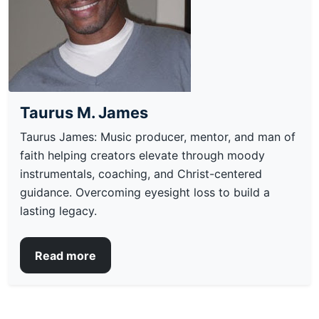
Taurus M. James
Taurus James: Music producer, mentor, and man of
faith helping creators elevate through moody
instrumentals, coaching, and Christ-centered
guidance. Overcoming eyesight loss to build a
lasting legacy.
Read more