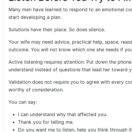
Many men have learned to respond to an emotional con
start developing a plan.
Solutions have their place. So does silence.
Your wife may need advice, practical help, space, reass
outcome. You will not know which one she needs if you 
Active listening requires attention. Put down the phone
understand instead of questions that lead her toward y
Validation does not require you to agree with every co
worthy of consideration.
You can say:
I can understand why that affected you.
Thank you for telling me.
Do you want me to listen, help you think through i