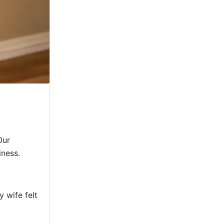
Our
iness.
 wife felt