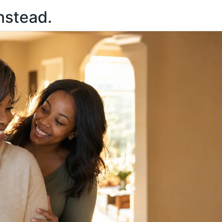
nstead.