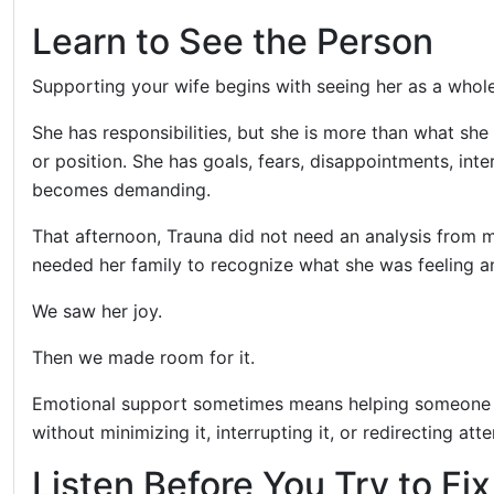
Learn to See the Person
Supporting your wife begins with seeing her as a whol
She has responsibilities, but she is more than what she
or position. She has goals, fears, disappointments, inte
becomes demanding.
That afternoon, Trauna did not need an analysis from m
needed her family to recognize what she was feeling and
We saw her joy.
Then we made room for it.
Emotional support sometimes means helping someone th
without minimizing it, interrupting it, or redirecting att
Listen Before You Try to Fi