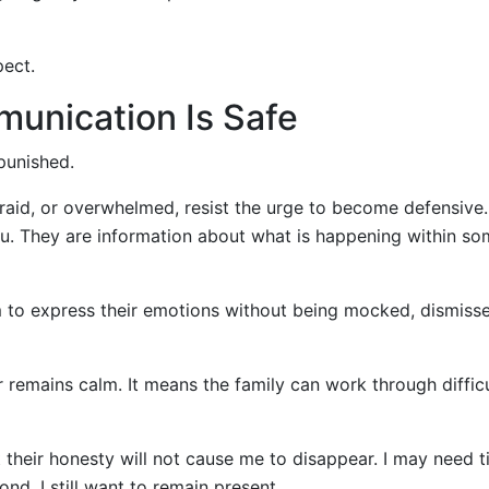
pect.
unication Is Safe
punished.
afraid, or overwhelmed, resist the urge to become defensive
you. They are information about what is happening within s
m to express their emotions without being mocked, dismisse
emains calm. It means the family can work through difficu
 their honesty will not cause me to disappear. I may need t
nd. I still want to remain present.