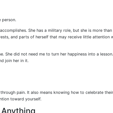
e person.
 accomplishes. She has a military role, but she is more than
rests, and parts of herself that may receive little attention
e. She did not need me to turn her happiness into a lesson
 join her in it.
rough pain. It also means knowing how to celebrate thei
ention toward yourself.
x Anything