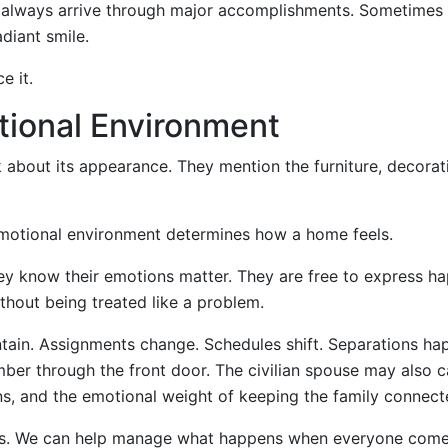
 always arrive through major accomplishments. Sometimes 
diant smile.
e it.
tional Environment
 about its appearance. They mention the furniture, decorat
motional environment determines how a home feels.
ey know their emotions matter. They are free to express h
thout being treated like a problem.
intain. Assignments change. Schedules shift. Separations ha
mber through the front door. The civilian spouse may also c
ons, and the emotional weight of keeping the family connect
ies. We can help manage what happens when everyone com