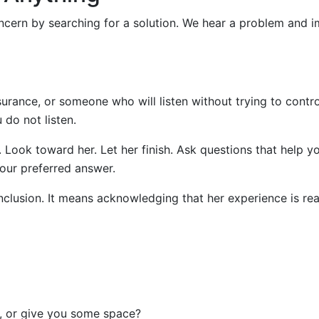
cern by searching for a solution. We hear a problem and 
urance, or someone who will listen without trying to contro
do not listen.
. Look toward her. Let her finish. Ask questions that help y
our preferred answer.
nclusion. It means acknowledging that her experience is rea
t, or give you some space?