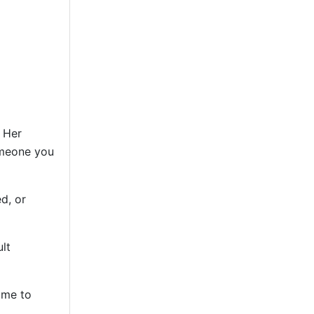
. Her
omeone you
d, or
lt
ime to