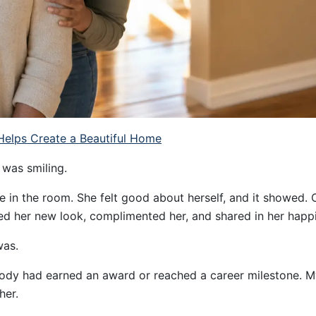
elps Create a Beautiful Home
 was smiling.
 in the room. She felt good about herself, and it showed. 
ed her new look, complimented her, and shared in her happ
was.
y had earned an award or reached a career milestone. My
her.