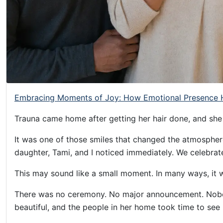
Helping
Other
People
Elevate)
Embracing Moments of Joy: How Emotional Presence H
Trauna came home after getting her hair done, and she
It was one of those smiles that changed the atmosphere
daughter, Tami, and I noticed immediately. We celebrat
This may sound like a small moment. In many ways, it 
There was no ceremony. No major announcement. Nobod
beautiful, and the people in her home took time to see 