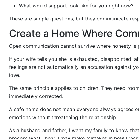
What would support look like for you right now?
These are simple questions, but they communicate res
Create a Home Where Comm
Open communication cannot survive where honesty is 
If your wife tells you she is exhausted, disappointed, 
feelings are not automatically an accusation against 
love.
The same principle applies to children. They need roo
immediately corrected.
A safe home does not mean everyone always agrees or r
emotions without threatening the relationship.
As a husband and father, I want my family to know that
process what I hear. I may make mistakes in how I respo