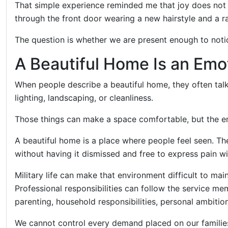
That simple experience reminded me that joy does not
through the front door wearing a new hairstyle and a ra
The question is whether we are present enough to notic
A Beautiful Home Is an Emo
When people describe a beautiful home, they often talk
lighting, landscaping, or cleanliness.
Those things can make a space comfortable, but the e
A beautiful home is a place where people feel seen. Th
without having it dismissed and free to express pain wi
Military life can make that environment difficult to ma
Professional responsibilities can follow the service me
parenting, household responsibilities, personal ambiti
We cannot control every demand placed on our famil