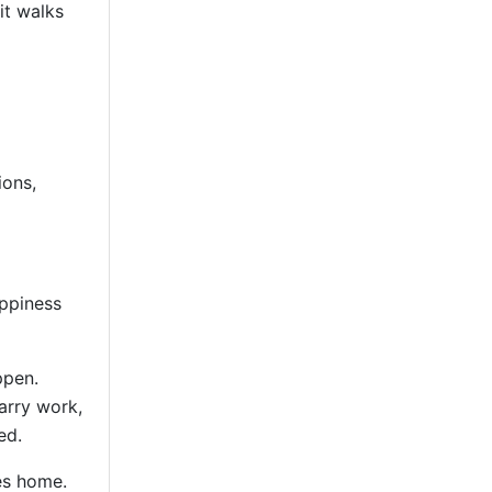
it walks
ions,
appiness
ppen.
arry work,
ed.
es home.