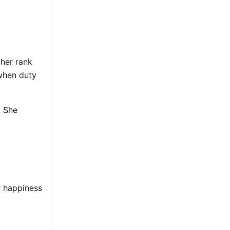
 her rank
 when duty
. She
r happiness