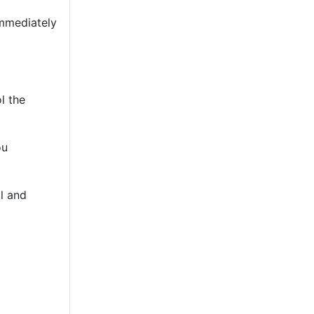
immediately
l the
ou
l and