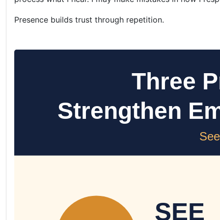
Presence builds trust through repetition.