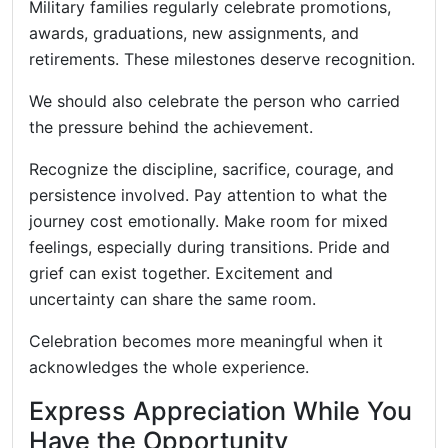
Military families regularly celebrate promotions,
awards, graduations, new assignments, and
retirements. These milestones deserve recognition.
We should also celebrate the person who carried
the pressure behind the achievement.
Recognize the discipline, sacrifice, courage, and
persistence involved. Pay attention to what the
journey cost emotionally. Make room for mixed
feelings, especially during transitions. Pride and
grief can exist together. Excitement and
uncertainty can share the same room.
Celebration becomes more meaningful when it
acknowledges the whole experience.
Express Appreciation While You
Have the Opportunity