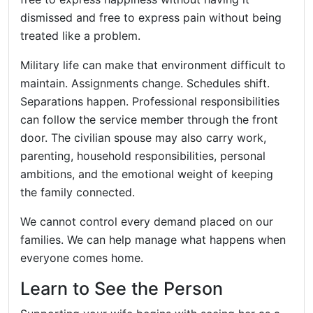
dismissed and free to express pain without being
treated like a problem.
Military life can make that environment difficult to
maintain. Assignments change. Schedules shift.
Separations happen. Professional responsibilities
can follow the service member through the front
door. The civilian spouse may also carry work,
parenting, household responsibilities, personal
ambitions, and the emotional weight of keeping
the family connected.
We cannot control every demand placed on our
families. We can help manage what happens when
everyone comes home.
Learn to See the Person