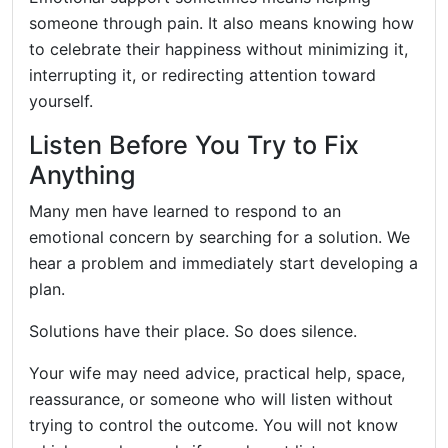
someone through pain. It also means knowing how
to celebrate their happiness without minimizing it,
interrupting it, or redirecting attention toward
yourself.
Listen Before You Try to Fix
Anything
Many men have learned to respond to an
emotional concern by searching for a solution. We
hear a problem and immediately start developing a
plan.
Solutions have their place. So does silence.
Your wife may need advice, practical help, space,
reassurance, or someone who will listen without
trying to control the outcome. You will not know