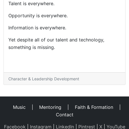
Talent is everywhere.
Opportunity is everywhere.
Information is everywhere.
Yet despite all of our talent and technology,
something is missing.
Character & Leadership Development
Music
|
Mentoring
|
Faith & Formation
|
Contact
Facebook
|
Instagram
|
LinkedIn
|
Pintrest
|
X
|
YouTube