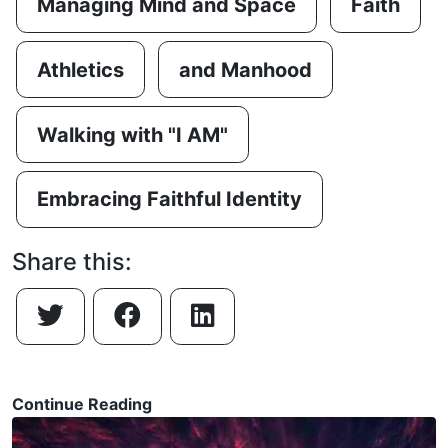
Managing Mind and Space
Faith
Athletics
and Manhood
Walking with "I AM"
Embracing Faithful Identity
Share this:
Continue Reading