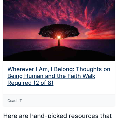
Wherever I Am, I Belong: Thoughts on
Being Human and the Faith Walk
Required (2 of 8)
Coach T
Here are hand-picked resources that