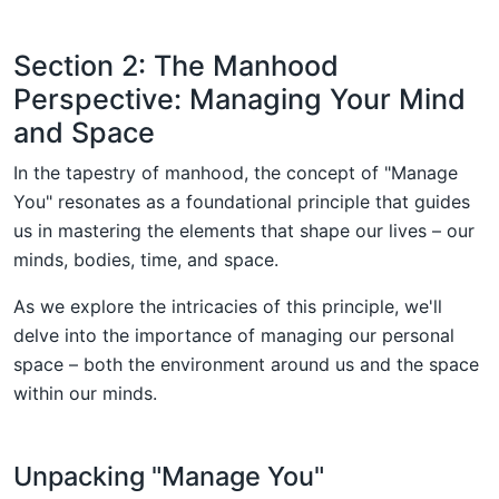
Section 2: The Manhood
Perspective: Managing Your Mind
and Space
In the tapestry of manhood, the concept of "Manage
You" resonates as a foundational principle that guides
us in mastering the elements that shape our lives – our
minds, bodies, time, and space.
As we explore the intricacies of this principle, we'll
delve into the importance of managing our personal
space – both the environment around us and the space
within our minds.
Unpacking "Manage You"