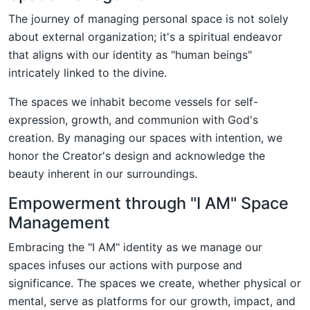
The journey of managing personal space is not solely
about external organization; it's a spiritual endeavor
that aligns with our identity as "human beings"
intricately linked to the divine.
The spaces we inhabit become vessels for self-
expression, growth, and communion with God's
creation. By managing our spaces with intention, we
honor the Creator's design and acknowledge the
beauty inherent in our surroundings.
Empowerment through "I AM" Space
Management
Embracing the "I AM" identity as we manage our
spaces infuses our actions with purpose and
significance. The spaces we create, whether physical or
mental, serve as platforms for our growth, impact, and