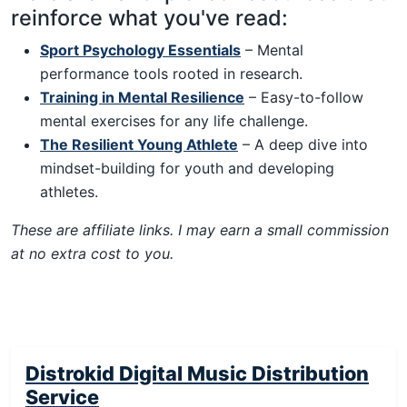
reinforce what you've read:
Sport Psychology Essentials
– Mental
performance tools rooted in research.
Training in Mental Resilience
– Easy-to-follow
mental exercises for any life challenge.
The Resilient Young Athlete
– A deep dive into
mindset-building for youth and developing
athletes.
These are affiliate links. I may earn a small commission
at no extra cost to you.
Distrokid Digital Music Distribution
Service