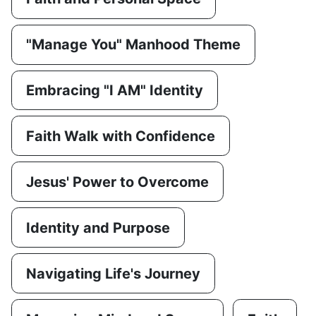
"Manage You" Manhood Theme
Embracing "I AM" Identity
Faith Walk with Confidence
Jesus' Power to Overcome
Identity and Purpose
Navigating Life's Journey