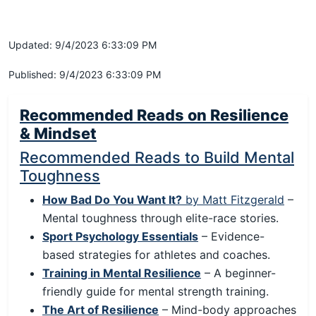
Updated: 9/4/2023 6:33:09 PM
Published: 9/4/2023 6:33:09 PM
Recommended Reads on Resilience
& Mindset
Recommended Reads to Build Mental
Toughness
How Bad Do You Want It?
by Matt Fitzgerald
–
Mental toughness through elite-race stories.
Sport Psychology Essentials
– Evidence-
based strategies for athletes and coaches.
Training in Mental Resilience
– A beginner-
friendly guide for mental strength training.
The Art of Resilience
– Mind-body approaches