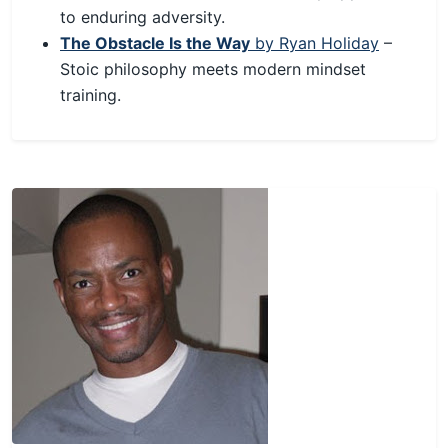
to enduring adversity.
The Obstacle Is the Way
by Ryan Holiday
–
Stoic philosophy meets modern mindset
training.