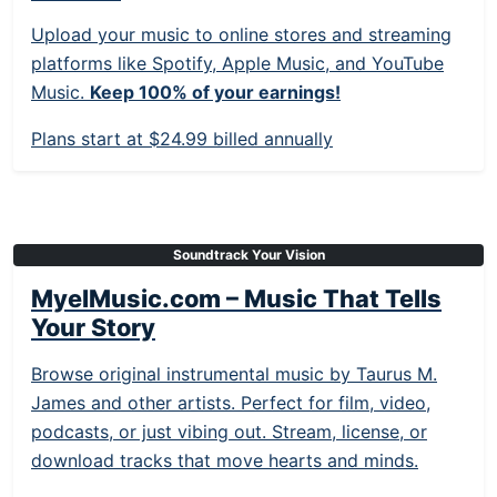
Upload your music to online stores and streaming
platforms like Spotify, Apple Music, and YouTube
Music.
Keep 100% of your earnings!
Plans start at $24.99 billed annually
Soundtrack Your Vision
MyelMusic.com – Music That Tells
Your Story
Browse original instrumental music by Taurus M.
James and other artists. Perfect for film, video,
podcasts, or just vibing out. Stream, license, or
download tracks that move hearts and minds.