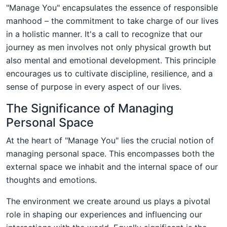
"Manage You" encapsulates the essence of responsible
manhood – the commitment to take charge of our lives
in a holistic manner. It's a call to recognize that our
journey as men involves not only physical growth but
also mental and emotional development. This principle
encourages us to cultivate discipline, resilience, and a
sense of purpose in every aspect of our lives.
The Significance of Managing
Personal Space
At the heart of "Manage You" lies the crucial notion of
managing personal space. This encompasses both the
external space we inhabit and the internal space of our
thoughts and emotions.
The environment we create around us plays a pivotal
role in shaping our experiences and influencing our