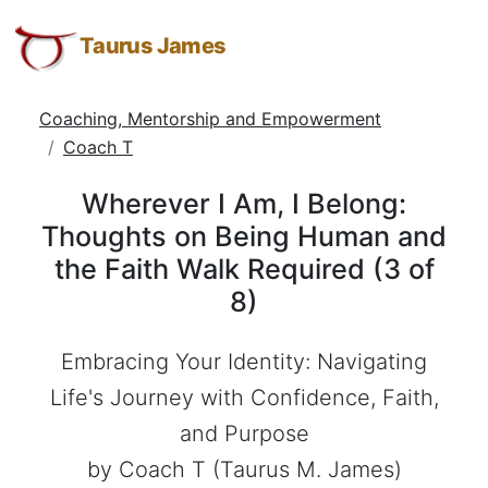
Wherever
Taurus
Skip
Skip
Skip
James:
to
to
to
Taurus James
I
Taurus
Menu
Navigation
Main
Am,
M.
Content
Coaching, Mentorship and Empowerment
I
James
Coach T
-
Belong:
Helping
Thoughts
Wherever I Am, I Belong:
Other
on
Thoughts on Being Human and
People
the Faith Walk Required (3 of
Elevate
Being
-
8)
Human
Taurus
and
M.
Embracing Your Identity: Navigating
the
James
Life's Journey with Confidence, Faith,
is
Faith
and Purpose
HOPE
Walk
(
by Coach T (Taurus M. James)