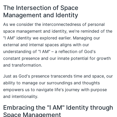
The Intersection of Space
Management and Identity
As we consider the interconnectedness of personal
space management and identity, we're reminded of the
"I AM" identity we explored earlier. Managing our
external and internal spaces aligns with our
understanding of "I AM" – a reflection of God's
constant presence and our innate potential for growth
and transformation.
Just as God's presence transcends time and space, our
ability to manage our surroundings and thoughts
empowers us to navigate life's journey with purpose
and intentionality.
Embracing the "I AM" Identity through
Space Management