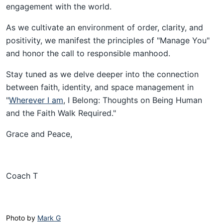
engagement with the world.
As we cultivate an environment of order, clarity, and
positivity, we manifest the principles of "Manage You"
and honor the call to responsible manhood.
Stay tuned as we delve deeper into the connection
between faith, identity, and space management in
"
Wherever I am
, I Belong: Thoughts on Being Human
and the Faith Walk Required."
Grace and Peace,
Coach T
Photo by 
Mark G