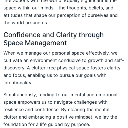
interactions with the world. Equally significant is the
space within our minds – the thoughts, beliefs, and
attitudes that shape our perception of ourselves and
the world around us.
Confidence and Clarity through
Space Management
When we manage our personal space effectively, we
cultivate an environment conducive to growth and self-
discovery. A clutter-free physical space fosters clarity
and focus, enabling us to pursue our goals with
intentionality.
Simultaneously, tending to our mental and emotional
space empowers us to navigate challenges with
resilience and confidence. By clearing the mental
clutter and embracing a positive mindset, we lay the
foundation for a life guided by purpose.