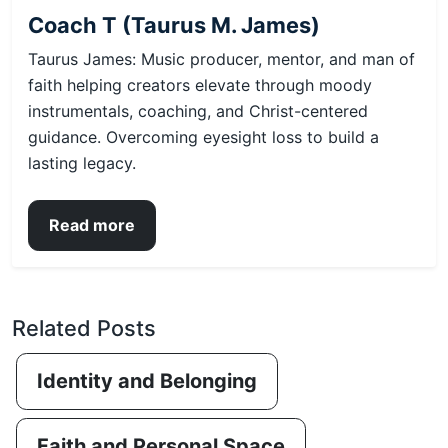
Coach T (Taurus M. James)
Taurus James: Music producer, mentor, and man of
faith helping creators elevate through moody
instrumentals, coaching, and Christ-centered
guidance. Overcoming eyesight loss to build a
lasting legacy.
Read more
Related Posts
Identity and Belonging
Faith and Personal Space