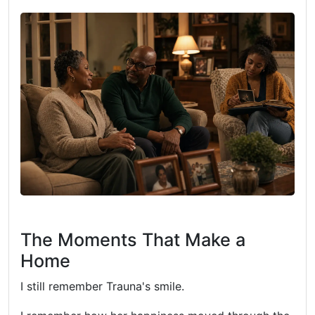
The Moments That Make a
Home
I still remember Trauna's smile.