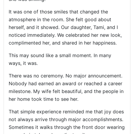
Helping
Other
It was one of those smiles that changed the
People
atmosphere in the room. She felt good about
Elevate)
herself, and it showed. Our daughter, Tami, and I
noticed immediately. We celebrated her new look,
complimented her, and shared in her happiness.
This may sound like a small moment. In many
ways, it was.
There was no ceremony. No major announcement.
Nobody had earned an award or reached a career
milestone. My wife felt beautiful, and the people in
her home took time to see her.
That simple experience reminded me that joy does
not always arrive through major accomplishments.
Sometimes it walks through the front door wearing