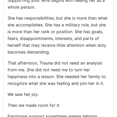
Supporting your wife begins with seeing her as a
whole person.
She has responsibilities, but she is more than what
she accomplishes. She has a military role, but she
is more than her rank or position. She has goals,
fears, disappointments, interests, and parts of
herself that may receive little attention when duty
becomes demanding.
That afternoon, Trauna did not need an analysis
from me. She did not need me to turn her
happiness into a lesson. She needed her family to
recognize what she was feeling and join her in it.
We saw her joy.
Then we made room for it.
Emotional support sometimes means helping