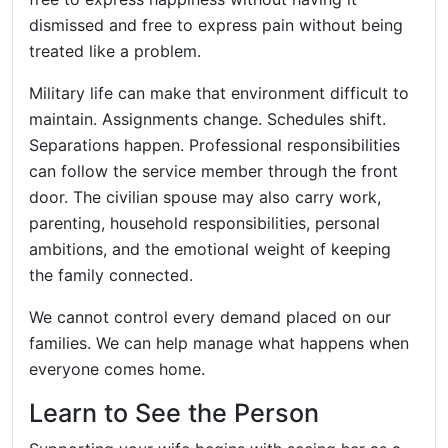
dismissed and free to express pain without being
treated like a problem.
Military life can make that environment difficult to
maintain. Assignments change. Schedules shift.
Separations happen. Professional responsibilities
can follow the service member through the front
door. The civilian spouse may also carry work,
parenting, household responsibilities, personal
ambitions, and the emotional weight of keeping
the family connected.
We cannot control every demand placed on our
families. We can help manage what happens when
everyone comes home.
Learn to See the Person