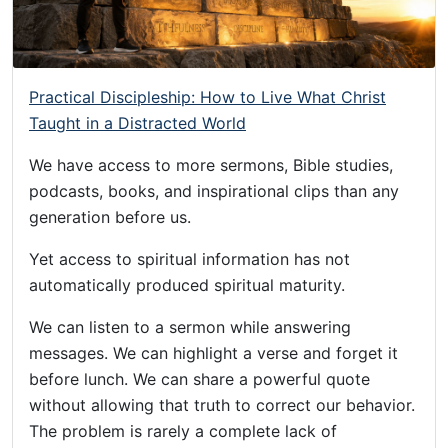
Practical Discipleship: How to Live What Christ
Taught in a Distracted World
We have access to more sermons, Bible studies,
podcasts, books, and inspirational clips than any
generation before us.
Yet access to spiritual information has not
automatically produced spiritual maturity.
We can listen to a sermon while answering
messages. We can highlight a verse and forget it
before lunch. We can share a powerful quote
without allowing that truth to correct our behavior.
The problem is rarely a complete lack of