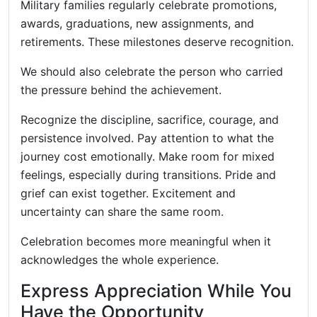
Military families regularly celebrate promotions,
awards, graduations, new assignments, and
retirements. These milestones deserve recognition.
We should also celebrate the person who carried
the pressure behind the achievement.
Recognize the discipline, sacrifice, courage, and
persistence involved. Pay attention to what the
journey cost emotionally. Make room for mixed
feelings, especially during transitions. Pride and
grief can exist together. Excitement and
uncertainty can share the same room.
Celebration becomes more meaningful when it
acknowledges the whole experience.
Express Appreciation While You
Have the Opportunity