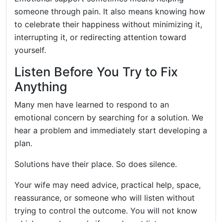
someone through pain. It also means knowing how
to celebrate their happiness without minimizing it,
interrupting it, or redirecting attention toward
yourself.
Listen Before You Try to Fix
Anything
Many men have learned to respond to an
emotional concern by searching for a solution. We
hear a problem and immediately start developing a
plan.
Solutions have their place. So does silence.
Your wife may need advice, practical help, space,
reassurance, or someone who will listen without
trying to control the outcome. You will not know