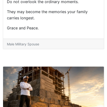
Do not overlook the ordinary moments.
They may become the memories your family
carries longest.
Grace and Peace.
Male Military Spouse