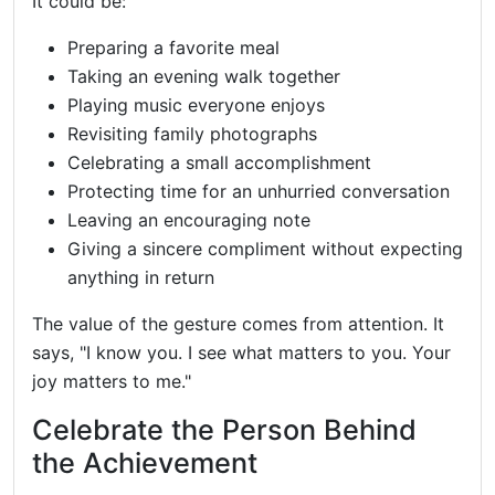
It could be:
Preparing a favorite meal
Taking an evening walk together
Playing music everyone enjoys
Revisiting family photographs
Celebrating a small accomplishment
Protecting time for an unhurried conversation
Leaving an encouraging note
Giving a sincere compliment without expecting
anything in return
The value of the gesture comes from attention. It
says, "I know you. I see what matters to you. Your
joy matters to me."
Celebrate the Person Behind
the Achievement