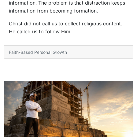
information. The problem is that distraction keeps
information from becoming formation.
Christ did not call us to collect religious content.
He called us to follow Him.
Faith-Based Personal Growth