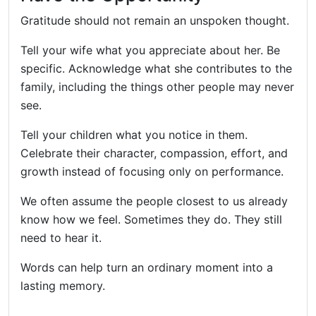
Gratitude should not remain an unspoken thought.
Tell your wife what you appreciate about her. Be
specific. Acknowledge what she contributes to the
family, including the things other people may never
see.
Tell your children what you notice in them.
Celebrate their character, compassion, effort, and
growth instead of focusing only on performance.
We often assume the people closest to us already
know how we feel. Sometimes they do. They still
need to hear it.
Words can help turn an ordinary moment into a
lasting memory.