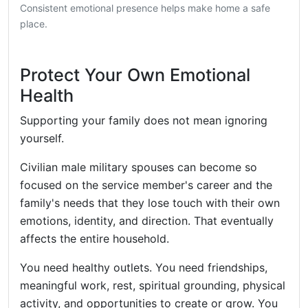
Consistent emotional presence helps make home a safe
place.
Protect Your Own Emotional
Health
Supporting your family does not mean ignoring
yourself.
Civilian male military spouses can become so
focused on the service member's career and the
family's needs that they lose touch with their own
emotions, identity, and direction. That eventually
affects the entire household.
You need healthy outlets. You need friendships,
meaningful work, rest, spiritual grounding, physical
activity, and opportunities to create or grow. You