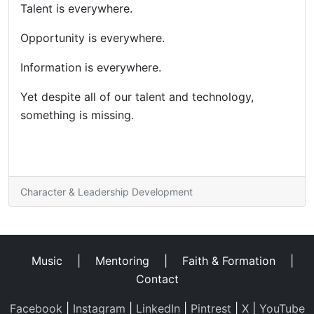
Talent is everywhere.
Opportunity is everywhere.
Information is everywhere.
Yet despite all of our talent and technology,
something is missing.
Character & Leadership Development
Music
|
Mentoring
|
Faith & Formation
|
Contact
Facebook
|
Instagram
|
LinkedIn
|
Pintrest
|
X
|
YouTube