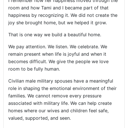
I remember how her happiness moved through the
room and how Tami and I became part of that
happiness by recognizing it. We did not create the
joy she brought home, but we helped it grow.
That is one way we build a beautiful home.
We pay attention. We listen. We celebrate. We
remain present when life is joyful and when it
becomes difficult. We give the people we love
room to be fully human.
Civilian male military spouses have a meaningful
role in shaping the emotional environment of their
families. We cannot remove every pressure
associated with military life. We can help create
homes where our wives and children feel safe,
valued, supported, and seen.