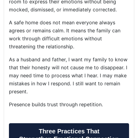
room to express their emotions without being
mocked, dismissed, or immediately corrected.
A safe home does not mean everyone always
agrees or remains calm. It means the family can
work through difficult emotions without
threatening the relationship.
As a husband and father, I want my family to know
that their honesty will not cause me to disappear. I
may need time to process what I hear. I may make
mistakes in how I respond. I still want to remain
present.
Presence builds trust through repetition.