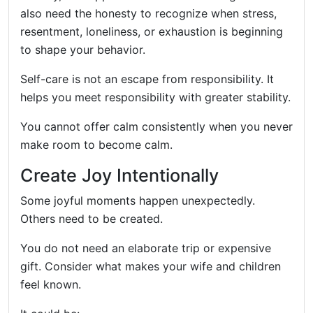
also need the honesty to recognize when stress,
resentment, loneliness, or exhaustion is beginning
to shape your behavior.
Self-care is not an escape from responsibility. It
helps you meet responsibility with greater stability.
You cannot offer calm consistently when you never
make room to become calm.
Create Joy Intentionally
Some joyful moments happen unexpectedly.
Others need to be created.
You do not need an elaborate trip or expensive
gift. Consider what makes your wife and children
feel known.