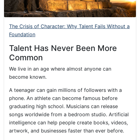
The Crisis of Character: Why Talent Fails Without a
Foundation
Talent Has Never Been More
Common
We live in an age where almost anyone can
become known.
A teenager can gain millions of followers with a
phone. An athlete can become famous before
graduating high school. Musicians can release
songs worldwide from a bedroom studio. Artificial
intelligence can help people create books, videos,
artwork, and businesses faster than ever before.