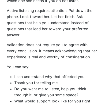
which one she needs if you do not listen.
Active listening requires attention. Put down the
phone. Look toward her. Let her finish. Ask
questions that help you understand instead of
questions that lead her toward your preferred
answer.
Validation does not require you to agree with
every conclusion. It means acknowledging that her
experience is real and worthy of consideration.
You can say:
I can understand why that affected you.
Thank you for telling me.
Do you want me to listen, help you think
through it, or give you some space?
What would support look like for you right