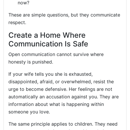
now?
These are simple questions, but they communicate
respect.
Create a Home Where
Communication Is Safe
Open communication cannot survive where
honesty is punished.
If your wife tells you she is exhausted,
disappointed, afraid, or overwhelmed, resist the
urge to become defensive. Her feelings are not
automatically an accusation against you. They are
information about what is happening within
someone you love.
The same principle applies to children. They need