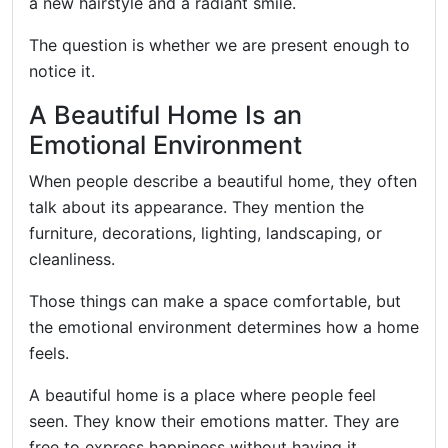
a new hairstyle and a radiant smile.
The question is whether we are present enough to
notice it.
A Beautiful Home Is an
Emotional Environment
When people describe a beautiful home, they often
talk about its appearance. They mention the
furniture, decorations, lighting, landscaping, or
cleanliness.
Those things can make a space comfortable, but
the emotional environment determines how a home
feels.
A beautiful home is a place where people feel
seen. They know their emotions matter. They are
free to express happiness without having it