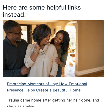
Sorry!
Taurus
Skip
Skip
Skip
Here are some helpful links
James:
to
to
to
instead.
Taurus
Menu
Navigation
Main
M.
Content
James
-
Helping
Other
People
Elevate
-
Taurus
M.
James
Embracing Moments of Joy: How Emotional
is
Presence Helps Create a Beautiful Home
HOPE
Trauna came home after getting her hair done, and
(
she was smiling.