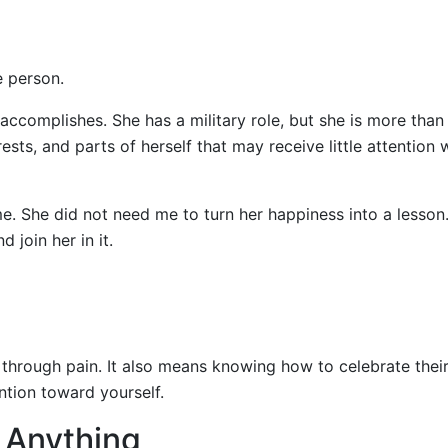
e person.
 accomplishes. She has a military role, but she is more than
rests, and parts of herself that may receive little attention
e. She did not need me to turn her happiness into a lesson
 join her in it.
rough pain. It also means knowing how to celebrate thei
ention toward yourself.
x Anything