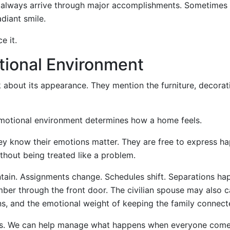
 always arrive through major accomplishments. Sometimes 
diant smile.
e it.
tional Environment
 about its appearance. They mention the furniture, decorat
motional environment determines how a home feels.
ey know their emotions matter. They are free to express h
thout being treated like a problem.
intain. Assignments change. Schedules shift. Separations ha
mber through the front door. The civilian spouse may also c
ons, and the emotional weight of keeping the family connect
ies. We can help manage what happens when everyone com