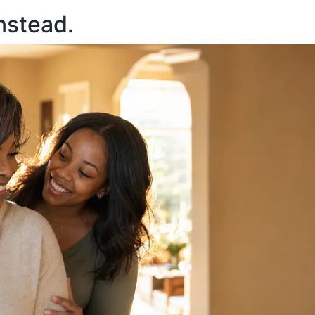
nstead.