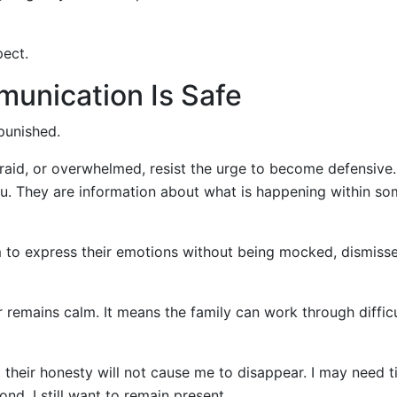
pect.
unication Is Safe
punished.
afraid, or overwhelmed, resist the urge to become defensive
you. They are information about what is happening within s
m to express their emotions without being mocked, dismisse
emains calm. It means the family can work through difficu
 their honesty will not cause me to disappear. I may need t
nd. I still want to remain present.