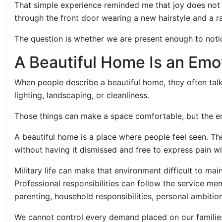
That simple experience reminded me that joy does not
through the front door wearing a new hairstyle and a ra
The question is whether we are present enough to notic
A Beautiful Home Is an Emo
When people describe a beautiful home, they often talk
lighting, landscaping, or cleanliness.
Those things can make a space comfortable, but the e
A beautiful home is a place where people feel seen. Th
without having it dismissed and free to express pain wi
Military life can make that environment difficult to ma
Professional responsibilities can follow the service me
parenting, household responsibilities, personal ambiti
We cannot control every demand placed on our famil