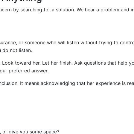
cern by searching for a solution. We hear a problem and 
urance, or someone who will listen without trying to contro
do not listen.
. Look toward her. Let her finish. Ask questions that help y
our preferred answer.
nclusion. It means acknowledging that her experience is rea
t, or give you some space?