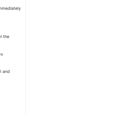
immediately
l the
ou
l and