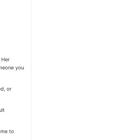
. Her
omeone you
d, or
lt
ime to