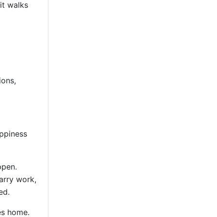
it walks
ions,
appiness
ppen.
arry work,
ed.
es home.