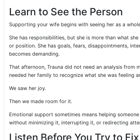
Learn to See the Person
Supporting your wife begins with seeing her as a whol
She has responsibilities, but she is more than what she
or position. She has goals, fears, disappointments, inte
becomes demanding.
That afternoon, Trauna did not need an analysis from m
needed her family to recognize what she was feeling and
We saw her joy.
Then we made room for it.
Emotional support sometimes means helping someone th
without minimizing it, interrupting it, or redirecting att
Listen Before You Try to Fi