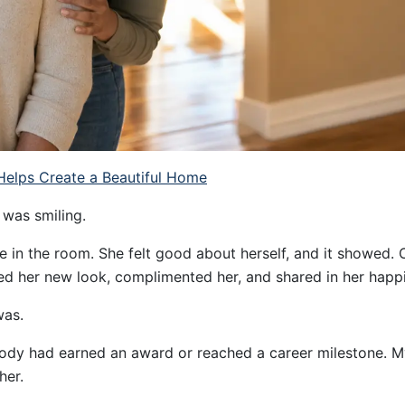
elps Create a Beautiful Home
 was smiling.
 in the room. She felt good about herself, and it showed. 
ed her new look, complimented her, and shared in her happ
was.
y had earned an award or reached a career milestone. My
her.