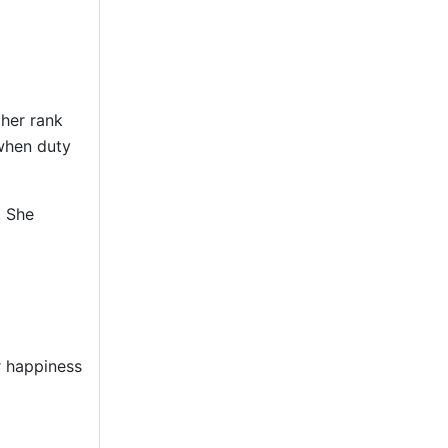
 her rank
 when duty
. She
r happiness