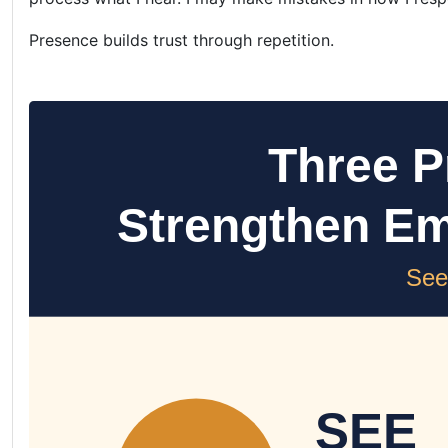
Presence builds trust through repetition.