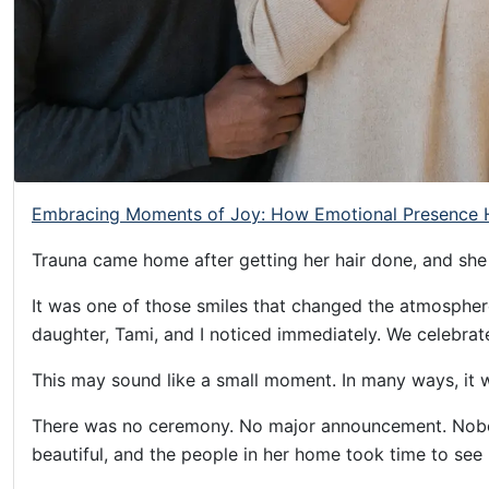
Helping
Other
People
Elevate)
Embracing Moments of Joy: How Emotional Presence H
Trauna came home after getting her hair done, and she
It was one of those smiles that changed the atmosphere
daughter, Tami, and I noticed immediately. We celebrat
This may sound like a small moment. In many ways, it 
There was no ceremony. No major announcement. Nobod
beautiful, and the people in her home took time to see 