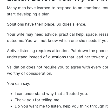
Many men have learned to respond to an emotional con
start developing a plan.
Solutions have their place. So does silence.
Your wife may need advice, practical help, space, reass
outcome. You will not know which one she needs if you 
Active listening requires attention. Put down the phone
understand instead of questions that lead her toward y
Validation does not require you to agree with every co
worthy of consideration.
You can say:
I can understand why that affected you.
Thank you for telling me.
Do you want me to listen, help you think through i