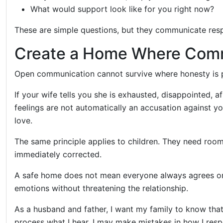
What would support look like for you right now?
These are simple questions, but they communicate res
Create a Home Where Comm
Open communication cannot survive where honesty is 
If your wife tells you she is exhausted, disappointed, 
feelings are not automatically an accusation against 
love.
The same principle applies to children. They need roo
immediately corrected.
A safe home does not mean everyone always agrees or r
emotions without threatening the relationship.
As a husband and father, I want my family to know that
process what I hear. I may make mistakes in how I respo