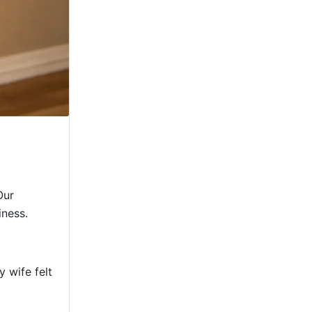
Our
iness.
 wife felt