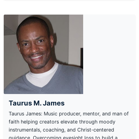
Taurus M. James
Taurus James: Music producer, mentor, and man of
faith helping creators elevate through moody
instrumentals, coaching, and Christ-centered
guidance. Overcoming eyesight loss to build a