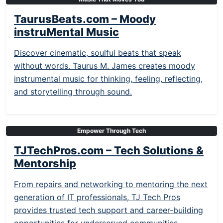
TaurusBeats.com – Moody
instruMental Music
Discover cinematic, soulful beats that speak
without words. Taurus M. James creates moody
instrumental music for thinking, feeling, reflecting,
and storytelling through sound.
Empower Through Tech
TJTechPros.com – Tech Solutions &
Mentorship
From repairs and networking to mentoring the next
generation of IT professionals, TJ Tech Pros
provides trusted tech support and career-building