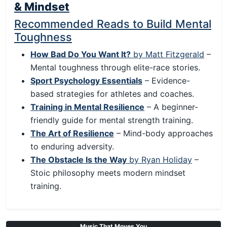
& Mindset
Recommended Reads to Build Mental
Toughness
How Bad Do You Want It?
by Matt Fitzgerald
–
Mental toughness through elite-race stories.
Sport Psychology Essentials
– Evidence-
based strategies for athletes and coaches.
Training in Mental Resilience
– A beginner-
friendly guide for mental strength training.
The Art of Resilience
– Mind-body approaches
to enduring adversity.
The Obstacle Is the Way
by Ryan Holiday
–
Stoic philosophy meets modern mindset
training.
Music That Moves You