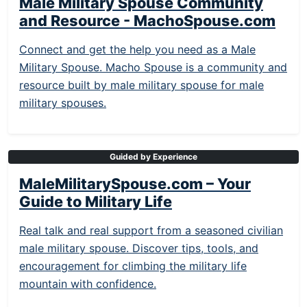
Male Military Spouse Community
and Resource - MachoSpouse.com
Connect and get the help you need as a Male
Military Spouse. Macho Spouse is a community and
resource built by male military spouse for male
military spouses.
Guided by Experience
MaleMilitarySpouse.com – Your
Guide to Military Life
Real talk and real support from a seasoned civilian
male military spouse. Discover tips, tools, and
encouragement for climbing the military life
mountain with confidence.