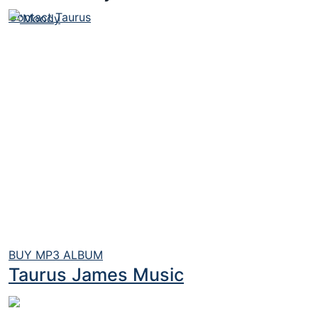
Contact Taurus
BUY MP3 ALBUM
Taurus James Music