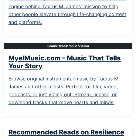
engine behind Taurus M. James' mission to help
other people elevate through life-changing content
and platforms.
Soundtrack Your Vision
MyelMusic.com – Music That Tells
Your Story
Browse original instrumental music by Taurus M.
James and other artists. Perfect for film, video,
podcasts, or just vibing out. Stream, license, or
download tracks that move hearts and minds.
Recommended Reads on Resilience