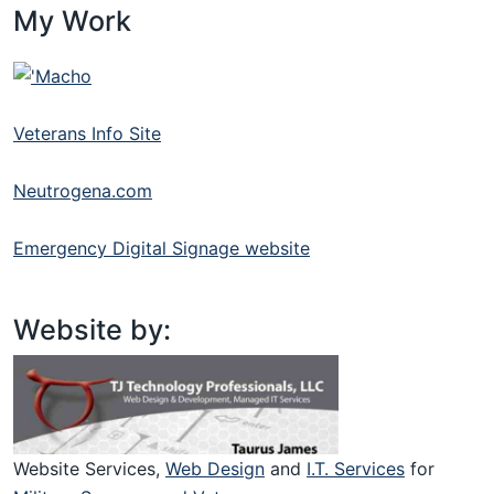
My Work
Veterans Info Site
Neutrogena.com
Emergency Digital Signage website
Website by:
Website Services,
Web Design
and
I.T. Services
for