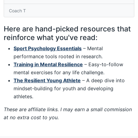
Coach T
Here are hand-picked resources that
reinforce what you've read:
Sport Psychology Essentials
– Mental
performance tools rooted in research.
Training in Mental Resilience
– Easy-to-follow
mental exercises for any life challenge.
The Resilient Young Athlete
– A deep dive into
mindset-building for youth and developing
athletes.
These are affiliate links. I may earn a small commission
at no extra cost to you.