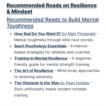
Recommended Reads on Resilience
& Mindset
Recommended Reads to Build Mental
Toughness
How Bad Do You Want It?
by Matt Fitzgerald
–
Mental toughness through elite-race stories.
Sport Psychology Essentials
– Evidence-
based strategies for athletes and coaches.
Training in Mental Resilience
– A beginner-
friendly guide for mental strength training.
The Art of Resilience
– Mind-body approaches
to enduring adversity.
The Obstacle Is the Way
by Ryan Holiday
–
Stoic philosophy meets modern mindset
training.