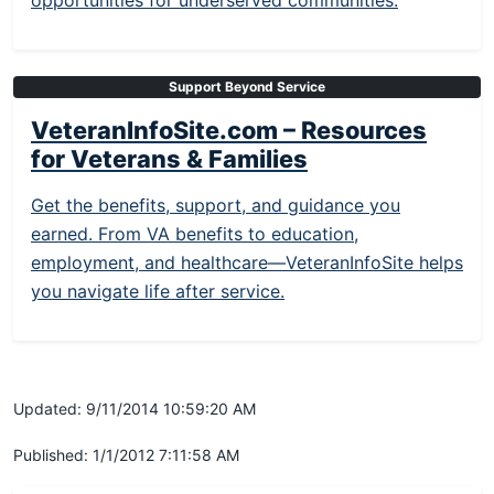
opportunities for underserved communities.
Support Beyond Service
VeteranInfoSite.com – Resources
for Veterans & Families
Get the benefits, support, and guidance you
earned. From VA benefits to education,
employment, and healthcare—VeteranInfoSite helps
you navigate life after service.
Updated: 9/11/2014 10:59:20 AM
Published: 1/1/2012 7:11:58 AM