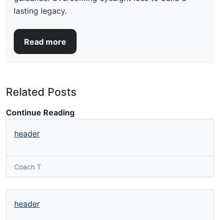
lasting legacy.
Read more
Related Posts
Continue Reading
header
Coach T
header