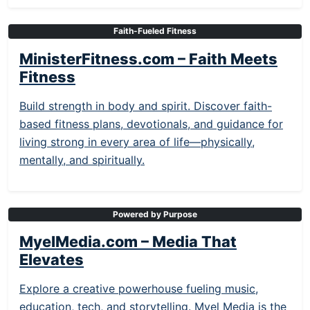
Faith-Fueled Fitness
MinisterFitness.com – Faith Meets
Fitness
Build strength in body and spirit. Discover faith-
based fitness plans, devotionals, and guidance for
living strong in every area of life—physically,
mentally, and spiritually.
Powered by Purpose
MyelMedia.com – Media That
Elevates
Explore a creative powerhouse fueling music,
education, tech, and storytelling. Myel Media is the