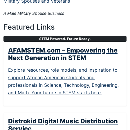
Military Spouses and Veterans
A Male Military Spouse Business
Featured Links
STEM Powered. Future Ready.
AFAMSTEM.com – Empowering the
Next Generation in STEM
Explore resources, role models, and inspiration to
support African American students and
professionals in Science, Technology, Engineering,
and Math. Your future in STEM starts here.
Distrokid Digital Music Distribution
Service