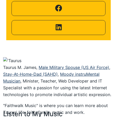
Helping
Other
People
Elevate)
Taurus M. James,
Male Military Spouse (US Air Force)
,
Stay-At-Home-Dad (SAHD)
,
Moody instruMental
Musician
, Minister, Teacher, Web Developer and IT
Specialist with a passion for using the latest Internet
technologies to promote individual artistic expression.
"Faithwalk Music" is where you can learn more about
Taurus' life, faith, family, music and work.
Listen to My Music