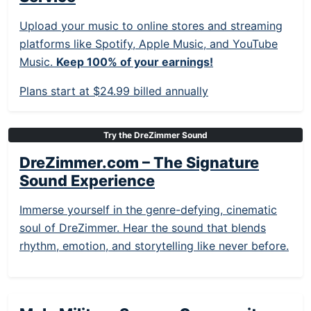
Upload your music to online stores and streaming
platforms like Spotify, Apple Music, and YouTube
Music.
Keep 100% of your earnings!
Plans start at $24.99 billed annually
Try the DreZimmer Sound
DreZimmer.com – The Signature
Sound Experience
Immerse yourself in the genre-defying, cinematic
soul of DreZimmer. Hear the sound that blends
rhythm, emotion, and storytelling like never before.