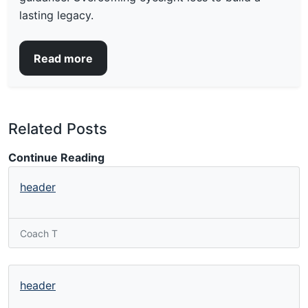
lasting legacy.
Read more
Related Posts
Continue Reading
header
Coach T
header