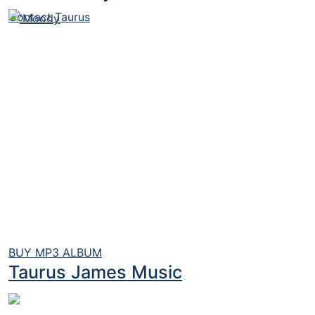
Contact Taurus
BUY MP3 ALBUM
Taurus James Music