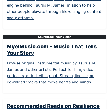
engine behind Taurus M. James' mission to help
other people elevate through life-changing content
and platforms.
Soundtrack Your Vision
MyelMusic.com – Music That Tells
Your Story
Browse original instrumental music by Taurus M.
James and other artists. Perfect for film, video,
podcasts, or just vibing out. Stream, license, or
download tracks that move hearts and minds.
Recommended Reads on Resilience