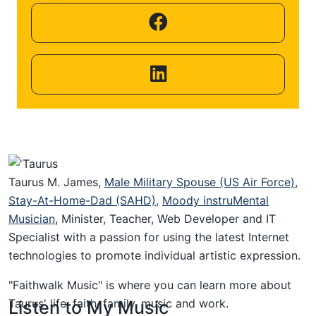
Helping
Other
People
Elevate)
Taurus M. James,
Male Military Spouse (US Air Force)
,
Stay-At-Home-Dad (SAHD)
,
Moody instruMental
Musician
, Minister, Teacher, Web Developer and IT
Specialist with a passion for using the latest Internet
technologies to promote individual artistic expression.
"Faithwalk Music" is where you can learn more about
Taurus' life, faith, family, music and work.
Listen to My Music