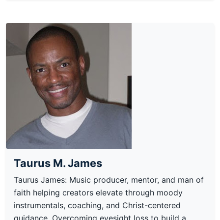
Taurus M. James
Taurus James: Music producer, mentor, and man of
faith helping creators elevate through moody
instrumentals, coaching, and Christ-centered
guidance. Overcoming eyesight loss to build a