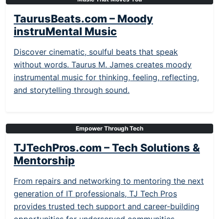
TaurusBeats.com – Moody
instruMental Music
Discover cinematic, soulful beats that speak
without words. Taurus M. James creates moody
instrumental music for thinking, feeling, reflecting,
and storytelling through sound.
Empower Through Tech
TJTechPros.com – Tech Solutions &
Mentorship
From repairs and networking to mentoring the next
generation of IT professionals, TJ Tech Pros
provides trusted tech support and career-building