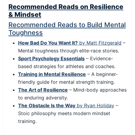
Recommended Reads on Resilience
& Mindset
Recommended Reads to Build Mental
Toughness
How Bad Do You Want It?
by Matt Fitzgerald
–
Mental toughness through elite-race stories.
Sport Psychology Essentials
– Evidence-
based strategies for athletes and coaches.
Training in Mental Resilience
– A beginner-
friendly guide for mental strength training.
The Art of Resilience
– Mind-body approaches
to enduring adversity.
The Obstacle Is the Way
by Ryan Holiday
–
Stoic philosophy meets modern mindset
training.