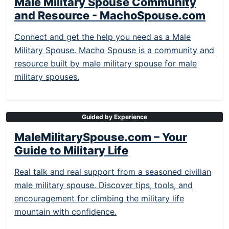
Male Military Spouse Community
and Resource - MachoSpouse.com
Connect and get the help you need as a Male
Military Spouse. Macho Spouse is a community and
resource built by male military spouse for male
military spouses.
Guided by Experience
MaleMilitarySpouse.com – Your
Guide to Military Life
Real talk and real support from a seasoned civilian
male military spouse. Discover tips, tools, and
encouragement for climbing the military life
mountain with confidence.