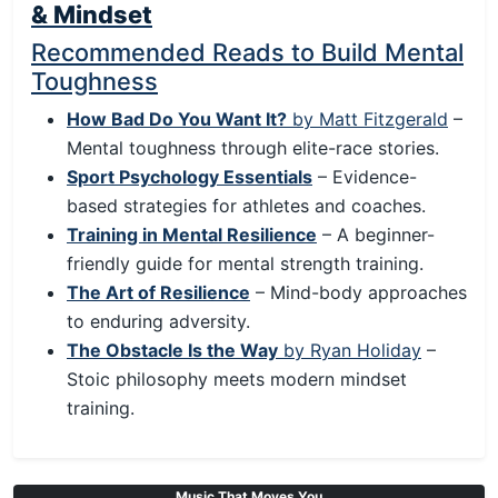
& Mindset
Recommended Reads to Build Mental
Toughness
How Bad Do You Want It?
by Matt Fitzgerald
–
Mental toughness through elite-race stories.
Sport Psychology Essentials
– Evidence-
based strategies for athletes and coaches.
Training in Mental Resilience
– A beginner-
friendly guide for mental strength training.
The Art of Resilience
– Mind-body approaches
to enduring adversity.
The Obstacle Is the Way
by Ryan Holiday
–
Stoic philosophy meets modern mindset
training.
Music That Moves You