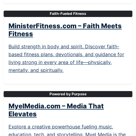
Faith-Fueled Fitness
MinisterFitness.com – Faith Meets
Fitness
Build strength in body and spirit. Discover faith-
based fitness plans, devotionals, and guidance for
living strong in every area of life—physically,
mentally, and spiritually.
Powered by Purpose
MyelMedia.com – Media That
Elevates
Explore a creative powerhouse fueling music,
education, tech, and storytelling. Myel Media is the