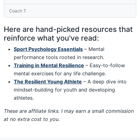
Coach T
Here are hand-picked resources that
reinforce what you've read:
Sport Psychology Essentials
– Mental
performance tools rooted in research.
Training in Mental Resilience
– Easy-to-follow
mental exercises for any life challenge.
The Resilient Young Athlete
– A deep dive into
mindset-building for youth and developing
athletes.
These are affiliate links. I may earn a small commission
at no extra cost to you.