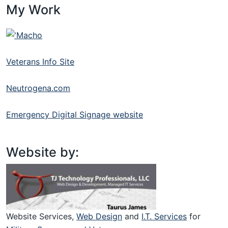
My Work
Veterans Info Site
Neutrogena.com
Emergency Digital Signage website
Website by:
Website Services,
Web Design
and
I.T. Services
for