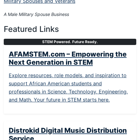
Military Spouses and Veterans
A Male Military Spouse Business
Featured Links
STEM Powered. Future Ready.
AFAMSTEM.com – Empowering the
Next Generation in STEM
Explore resources, role models, and inspiration to
support African American students and
professionals in Science, Technology, Engineering,
and Math. Your future in STEM starts here.
Distrokid Digital Music Distribution
Service