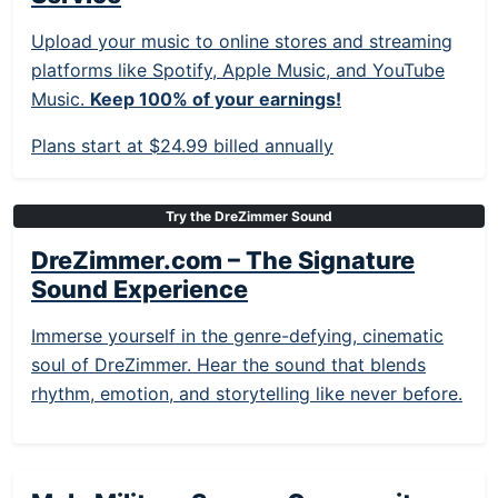
Upload your music to online stores and streaming
platforms like Spotify, Apple Music, and YouTube
Music.
Keep 100% of your earnings!
Plans start at $24.99 billed annually
Try the DreZimmer Sound
DreZimmer.com – The Signature
Sound Experience
Immerse yourself in the genre-defying, cinematic
soul of DreZimmer. Hear the sound that blends
rhythm, emotion, and storytelling like never before.