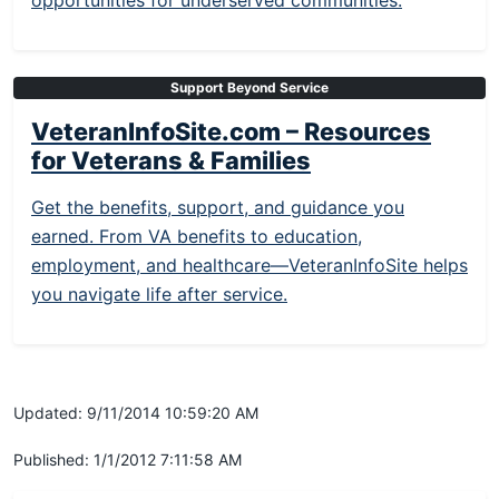
opportunities for underserved communities.
Support Beyond Service
VeteranInfoSite.com – Resources
for Veterans & Families
Get the benefits, support, and guidance you
earned. From VA benefits to education,
employment, and healthcare—VeteranInfoSite helps
you navigate life after service.
Updated: 9/11/2014 10:59:20 AM
Published: 1/1/2012 7:11:58 AM