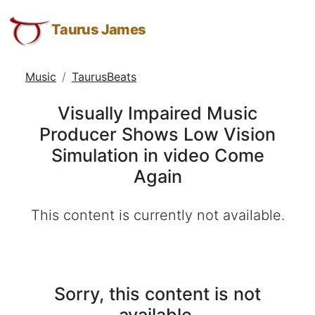
Visually
Taurus
Skip
Skip
Skip
James:
to
to
to
Taurus James
Impaired
Taurus
Menu
Navigation
Main
Music
M.
Content
Music
TaurusBeats
Producer
James
-
Shows
Visually Impaired Music
Helping
Low
Producer Shows Low Vision
Other
Vision
Simulation in video Come
People
Elevate
Simulation
Again
-
in
Taurus
This content is currently not available.
video
M.
Come
James
is
Again
HOPE
Sorry, this content is not
(