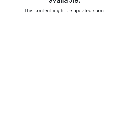
available.
Helping
Other
This content might be updated soon.
People
Elevate)