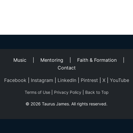
Helping
Other
People
Elevate)
Music
|
Mentoring
|
Faith & Formation
|
Contact
Facebook
|
Instagram
|
LinkedIn
|
Pintrest
|
X
|
YouTube
Terms of Use
|
Privacy Policy
|
Back to Top
© 2026 Taurus James. All rights reserved.