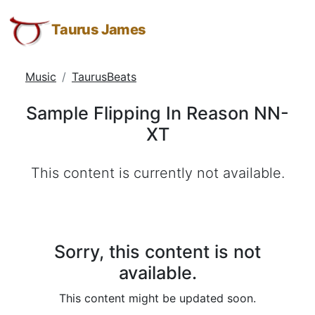
Sample
Taurus
Skip
Skip
Skip
James:
to
to
to
Taurus James
Flipping
Taurus
Menu
Navigation
Main
In
M.
Content
Music
TaurusBeats
Reason
James
-
NN-
Sample Flipping In Reason NN-
Helping
XT
XT
Other
People
This content is currently not available.
Elevate
-
Taurus
M.
James
Sorry, this content is not
is
available.
HOPE
This content might be updated soon.
(