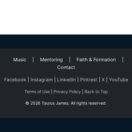
Helping
Other
People
Elevate)
Music
|
Mentoring
|
Faith & Formation
|
Contact
Facebook
|
Instagram
|
LinkedIn
|
Pintrest
|
X
|
YouTube
Terms of Use
|
Privacy Policy
|
Back to Top
© 2026 Taurus James. All rights reserved.