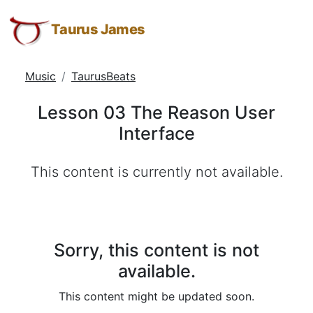
Lesson
Taurus
Skip
Skip
Skip
James:
to
to
to
Taurus James
03
Taurus
Menu
Navigation
Main
The
M.
Content
Music
TaurusBeats
Reason
James
-
User
Lesson 03 The Reason User
Helping
Interface
Interface
Other
People
This content is currently not available.
Elevate
-
Taurus
M.
James
Sorry, this content is not
is
available.
HOPE
This content might be updated soon.
(