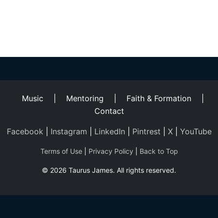
Helping
Other
People
Elevate)
Music
|
Mentoring
|
Faith & Formation
|
Contact
Facebook
|
Instagram
|
LinkedIn
|
Pintrest
|
X
|
YouTube
Terms of Use
|
Privacy Policy
|
Back to Top
© 2026 Taurus James. All rights reserved.