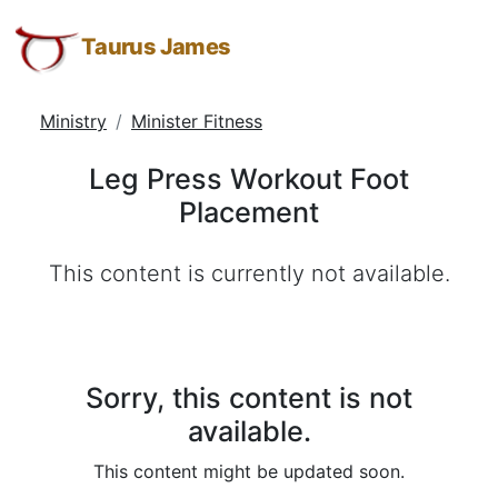
Leg
Taurus
Skip
Skip
Skip
James:
to
to
to
Taurus James
Press
Taurus
Menu
Navigation
Main
Workout
M.
Content
Ministry
Minister Fitness
Foot
James
-
Placement
Leg Press Workout Foot
Helping
Placement
Other
People
This content is currently not available.
Elevate
-
Taurus
M.
James
Sorry, this content is not
is
available.
HOPE
This content might be updated soon.
(