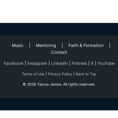
Helping
Other
People
Elevate)
Music
|
Mentoring
|
Faith & Formation
|
Contact
Facebook
|
Instagram
|
LinkedIn
|
Pintrest
|
X
|
YouTube
Terms of Use
|
Privacy Policy
|
Back to Top
© 2026 Taurus James. All rights reserved.