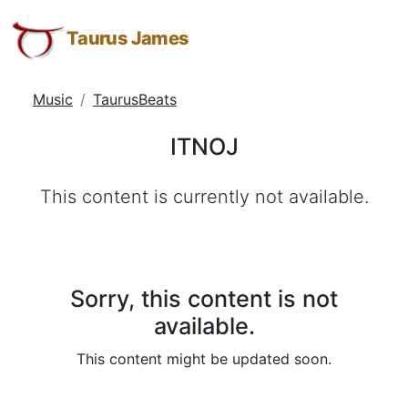
ITNOJ
Taurus
Skip
Skip
Skip
James:
to
to
to
Taurus James
Taurus
Menu
Navigation
Main
M.
Content
Music
TaurusBeats
James
-
ITNOJ
Helping
Other
This content is currently not available.
People
Elevate
-
Taurus
M.
Sorry, this content is not
James
available.
is
This content might be updated soon.
HOPE
(