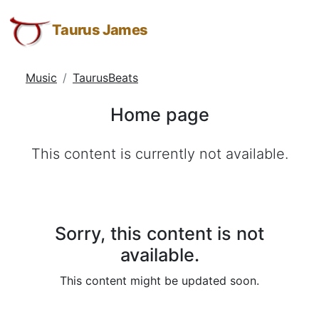
Home
Taurus
Skip
Skip
Skip
James:
to
to
to
Taurus James
page
Taurus
Menu
Navigation
Main
M.
Content
Music
TaurusBeats
James
-
Home page
Helping
Other
This content is currently not available.
People
Elevate
-
Taurus
M.
Sorry, this content is not
James
available.
is
This content might be updated soon.
HOPE
(