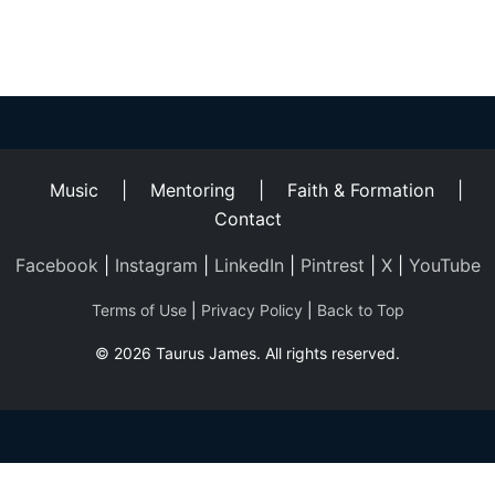
Helping
Other
People
Elevate)
Music
|
Mentoring
|
Faith & Formation
|
Contact
Facebook
|
Instagram
|
LinkedIn
|
Pintrest
|
X
|
YouTube
Terms of Use
|
Privacy Policy
|
Back to Top
© 2026 Taurus James. All rights reserved.