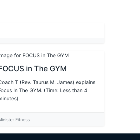
FOCUS in The GYM
Coach T (Rev. Taurus M. James) explains
Focus In The GYM. (Time: Less than 4
minutes)
Minister Fitness