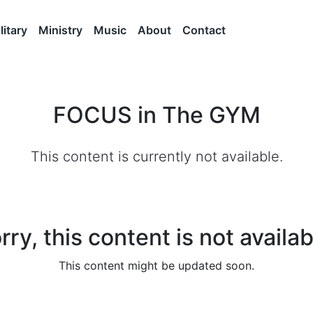
litary
Ministry
Music
About
Contact
FOCUS in The GYM
This content is currently not available.
rry, this content is not availab
This content might be updated soon.