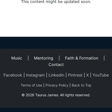
Helping
This content might be updated soon.
Other
People
Elevate)
Music
|
Mentoring
|
Faith & Formation
|
Contact
Facebook
|
Instagram
|
LinkedIn
|
Pintrest
|
X
|
YouTube
Terms of Use
|
Privacy Policy
|
Back to Top
© 2026 Taurus James. All rights reserved.