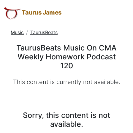
TaurusBeats
Taurus
Skip
Skip
Skip
James:
to
to
to
Taurus James
Music
Taurus
Menu
Navigation
Main
On
M.
Content
Music
TaurusBeats
CMA
James
-
Weekly
TaurusBeats Music On CMA
Helping
Homework
Weekly Homework Podcast
Other
Podcast
120
People
Elevate
120
-
This content is currently not available.
Taurus
M.
James
is
Sorry, this content is not
HOPE
available.
(